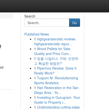
Search
Go
Published News
1
highgearsteroids reviews
e
highgearsteroids reput...
1
Wood Pellets for Sale:
Quality and Price Com...
1
정품 시알리스 구매: 안전하
고 확실한 방법은?
ted
1
Piperinox Review: Does It
Really Work?
1
Tusport AI: Revolutionizing
Sports Analytics
1
Hair Restoration in the San
Diego Area : Yo...
1
Investing in Gurugram: Your
Guide to Property i...
1
Understanding cutting-edge