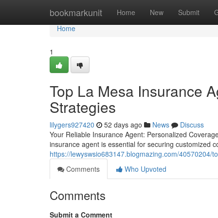
Home
bookmarkunit
Home
New
Submit
G
Home
1
Top La Mesa Insurance Ag
Strategies
lilygers927420
52 days ago
News
Discuss
Your Reliable Insurance Agent: Personalized Coverage 
insurance agent is essential for securing customized 
https://lewyswsio683147.blogmazing.com/40570204/top-
Comments
Who Upvoted
Comments
Submit a Comment