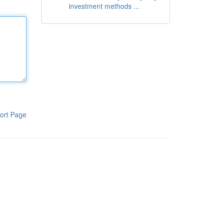
investment methods ...
ort Page