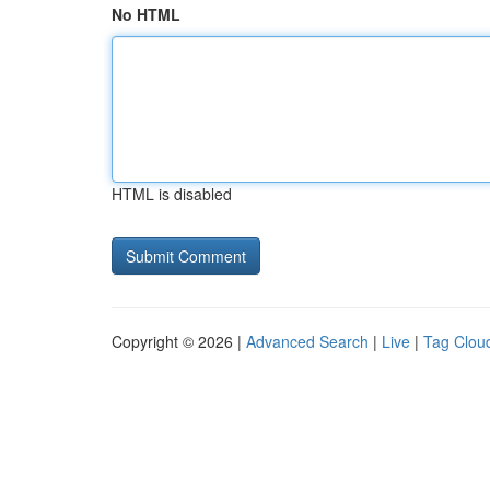
No HTML
HTML is disabled
Copyright © 2026 |
Advanced Search
|
Live
|
Tag Clou