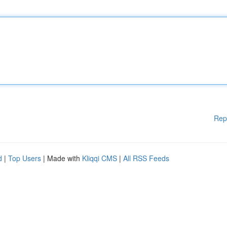
Rep
d
|
Top Users
| Made with
Kliqqi CMS
|
All RSS Feeds