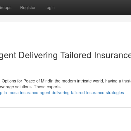
roups
Register
Login
ent Delivering Tailored Insuranc
Options for Peace of MindIn the modern intricate world, having a trus
coverage solutions. These experts
la-mesa-insurance-agent-delivering-tailored-insurance-strategies