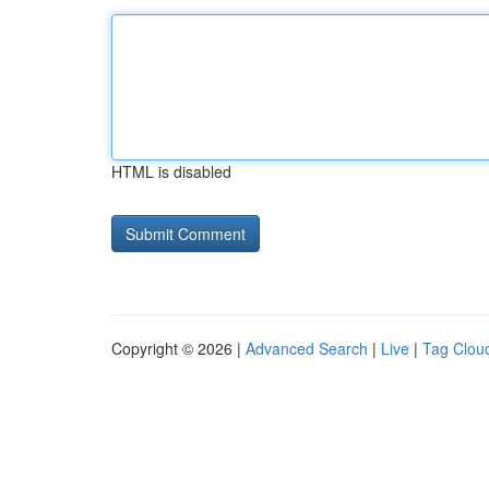
HTML is disabled
Copyright © 2026 |
Advanced Search
|
Live
|
Tag Clou