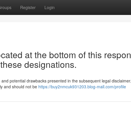
roups
Register
Login
ocated at the bottom of this respo
 these designations.
ions and potential drawbacks presented in the subsequent legal disclaime
nly and should not be
https://buy2nmcuk931203.blog-mall.com/profile