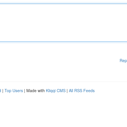
Rep
d
|
Top Users
| Made with
Kliqqi CMS
|
All RSS Feeds