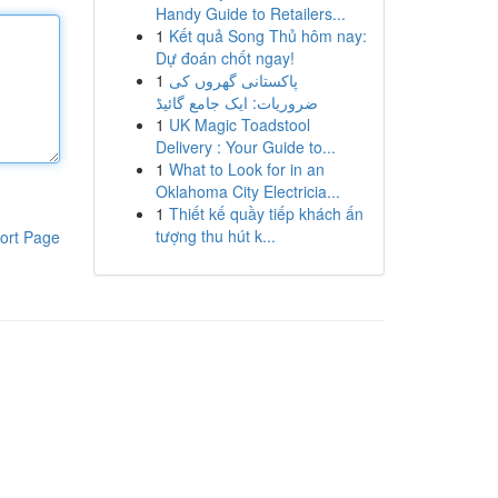
Handy Guide to Retailers...
1
Kết quả Song Thủ hôm nay:
Dự đoán chốt ngay!
1
پاکستانی گھروں کی
ضروریات: ایک جامع گائیڈ
1
UK Magic Toadstool
Delivery : Your Guide to...
1
What to Look for in an
Oklahoma City Electricia...
1
Thiết kế quầy tiếp khách ấn
tượng thu hút k...
ort Page