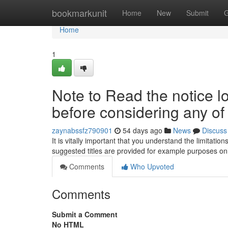
Home
bookmarkunit
Home
New
Submit
G
Home
1
Note to Read the notice l
before considering any of
zaynabssfz790901
54 days ago
News
Discuss
It is vitally important that you understand the limitat
suggested titles are provided for example purposes o
Comments
Who Upvoted
Comments
Submit a Comment
No HTML