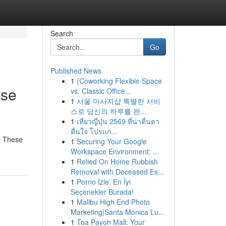
Search
Go
Published News
1
{Coworking Flexible Space
nse
vs. Classic Office...
1
서울 마사지샵 특별한 서비
스로 당신의 하루를 완...
1
เที่ยวญี่ปุ่น 2569 ที่น่าตื่นตา
ตื่นใจ โปรแก...
r. These
1
Securing Your Google
Workspace Environment: ...
1
Relied On Home Rubbish
Removal with Deceased Es...
1
Porno İzle: En İyi
Seçenekler Burada!
1
Malibu High End Photo
Marketing|Santa Monica Lu...
1
Toa Payoh Mall: Your