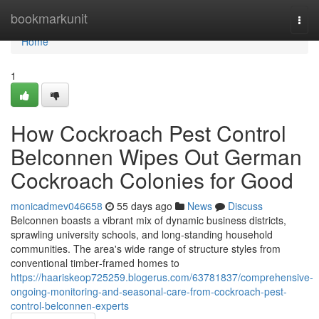
Home
bookmarkunit
Togg
navi
Home
1
How Cockroach Pest Control
Belconnen Wipes Out German
Cockroach Colonies for Good
monicadmev046658
55 days ago
News
Discuss
Belconnen boasts a vibrant mix of dynamic business districts,
sprawling university schools, and long‑standing household
communities. The area's wide range of structure styles from
conventional timber‑framed homes to
https://haariskeop725259.blogerus.com/63781837/comprehensive-
ongoing-monitoring-and-seasonal-care-from-cockroach-pest-
control-belconnen-experts