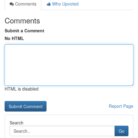
Comments
Who Upvoted
Comments
Submit a Comment
No HTML
HTML is disabled
Report Page
Search
Go