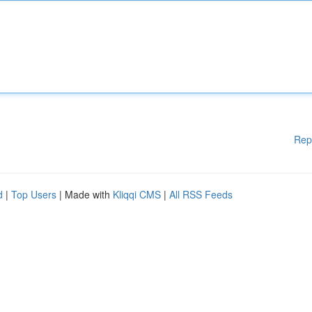
Rep
d
|
Top Users
| Made with
Kliqqi CMS
|
All RSS Feeds