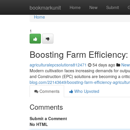
Home
bookmarkunit
Home
New
Submit
G
Home
1
Boosting Farm Efficiency:
agriculturalepcsolutions812471
54 days ago
New
Modern cultivation faces increasing demands for output
and Construction (EPC) solutions are becoming a criti
blog.com/22143649/boosting-farm-efficiency-agricultur
Comments
Who Upvoted
Comments
Submit a Comment
No HTML