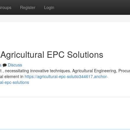
roups
Register
Login
 Agricultural EPC Solutions
s
Discuss
 , necessitating innovative techniques. Agricultural Engineering, Proc
cal element in
https://agricultural-epc-solutio344617.anchor-
al-epc-solutions