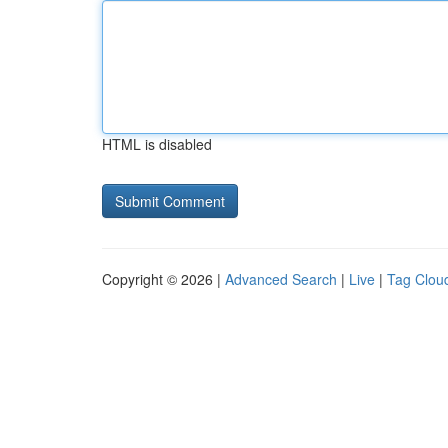
HTML is disabled
Copyright © 2026 |
Advanced Search
|
Live
|
Tag Clou