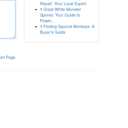
Repair: Your Local Expert
1
Great White Monster
Spores: Your Guide to
Power...
1
Finding Squirrel Monkeys: A
Buyer's Guide
ort Page