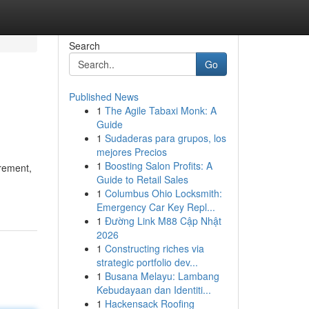
Search
Go
Published News
1
The Agile Tabaxi Monk: A
Guide
1
Sudaderas para grupos, los
mejores Precios
1
Boosting Salon Profits: A
urement,
Guide to Retail Sales
1
Columbus Ohio Locksmith:
Emergency Car Key Repl...
1
Đường Link M88 Cập Nhật
2026
1
Constructing riches via
strategic portfolio dev...
1
Busana Melayu: Lambang
Kebudayaan dan Identiti...
1
Hackensack Roofing