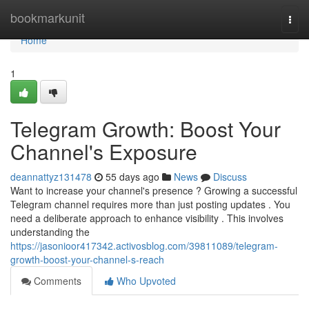
Home
bookmarkunit
Togg
navi
Home
1
Telegram Growth: Boost Your
Channel's Exposure
deannattyz131478
55 days ago
News
Discuss
Want to increase your channel's presence ? Growing a successful
Telegram channel requires more than just posting updates . You
need a deliberate approach to enhance visibility . This involves
understanding the
https://jasonioor417342.activosblog.com/39811089/telegram-
growth-boost-your-channel-s-reach
Comments
Who Upvoted