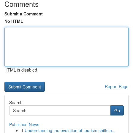
Comments
Submit a Comment
No HTML
HTML is disabled
Report Page
Search
Go
Published News
1
Understanding the evolution of tourism shifts a...