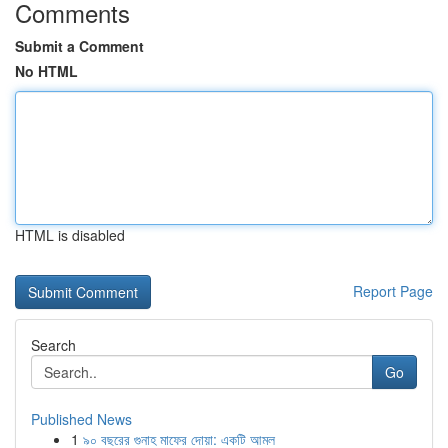
Comments
Submit a Comment
No HTML
HTML is disabled
Report Page
Search
Go
Published News
1
৯০ বছরের গুনাহ মাফের দোয়া: একটি আমল