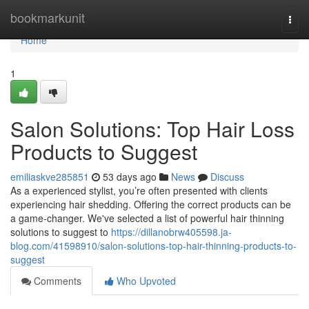
Home
bookmarkunit
Togg
navi
Home
1
Salon Solutions: Top Hair Loss
Products to Suggest
emiliaskve285851
53 days ago
News
Discuss
As a experienced stylist, you’re often presented with clients
experiencing hair shedding. Offering the correct products can be
a game-changer. We've selected a list of powerful hair thinning
solutions to suggest to
https://dillanobrw405598.ja-
blog.com/41598910/salon-solutions-top-hair-thinning-products-to-
suggest
Comments
Who Upvoted