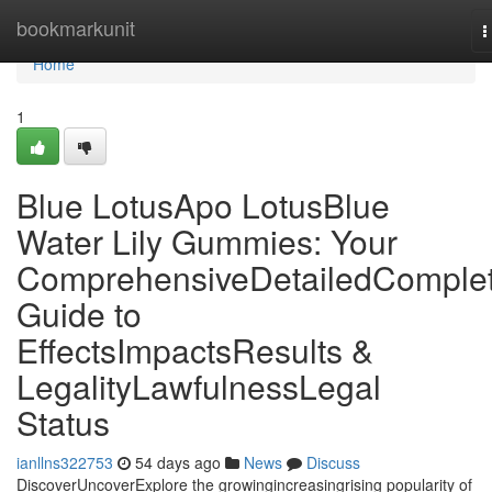
Home
bookmarkunit
T
n
Home
1
Blue LotusApo LotusBlue
Water Lily Gummies: Your
ComprehensiveDetailedComple
Guide to
EffectsImpactsResults &
LegalityLawfulnessLegal
Status
ianllns322753
54 days ago
News
Discuss
DiscoverUncoverExplore the growingincreasingrising popularity of