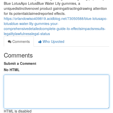
Blue LotusApo LotusBlue Water Lily gummies, a
uniquedistinctivenovel product gainingattractingdrawing attention
for its potentialclaimedreported effects.
https://orlandowiso409819.acidblog.net/73050588/blue-lotusapo-
lotusblue-water-lily-gummies-your-
comprehensivedetailedcomplete-guide-to-effectsimpactsresults-
legalitylawfulnesslegal-status
Comments
Who Upvoted
Comments
Submit a Comment
No HTML
HTML is disabled