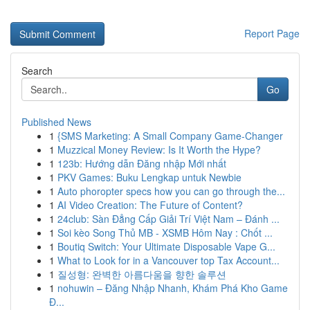
Report Page
Search
Go
Published News
1
{SMS Marketing: A Small Company Game-Changer
1
Muzzical Money Review: Is It Worth the Hype?
1
123b: Hướng dẫn Đăng nhập Mới nhất
1
PKV Games: Buku Lengkap untuk Newbie
1
Auto phoropter specs how you can go through the...
1
AI Video Creation: The Future of Content?
1
24club: Sàn Đẳng Cấp Giải Trí Việt Nam – Đánh ...
1
Soi kèo Song Thủ MB - XSMB Hôm Nay : Chốt ...
1
Boutiq Switch: Your Ultimate Disposable Vape G...
1
What to Look for in a Vancouver top Tax Account...
1
질성형: 완벽한 아름다움을 향한 솔루션
1
nohuwin – Đăng Nhập Nhanh, Khám Phá Kho Game
Đ...