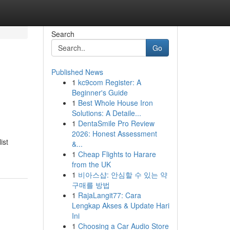
Search
Go
Published News
1
kc9com Register: A
Beginner's Guide
1
Best Whole House Iron
Solutions: A Detaile...
1
DentaSmile Pro Review
2026: Honest Assessment
ist
&...
1
Cheap Flights to Harare
from the UK
1
비아스샵: 안심할 수 있는 약
구매를 방법
1
RajaLangit77: Cara
Lengkap Akses & Update Hari
Ini
1
Choosing a Car Audio Store