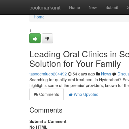
Home
bookmarkunit
Home
New
Submit
G
Home
1
Leading Oral Clinics in S
Solution for Your Family
tasneemlueb204492
54 days ago
News
Discu
Searching for quality oral treatment in Hyderabad? Sev
highlights some of the premier providers, known for th
Comments
Who Upvoted
Comments
Submit a Comment
No HTML