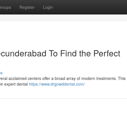
roups
Register
Login
ecunderabad To Find the Perfect
ss
eral acclaimed centers offer a broad array of modern treatments. This l
eir expert dental
https://www.drgowddental.com/