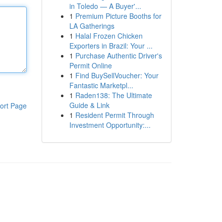
in Toledo — A Buyer'...
1
Premium Picture Booths for
LA Gatherings
1
Halal Frozen Chicken
Exporters in Brazil: Your ...
1
Purchase Authentic Driver's
Permit Online
1
Find BuySellVoucher: Your
Fantastic Marketpl...
1
Raden138: The Ultimate
Guide & Link
ort Page
1
Resident Permit Through
Investment Opportunity:...