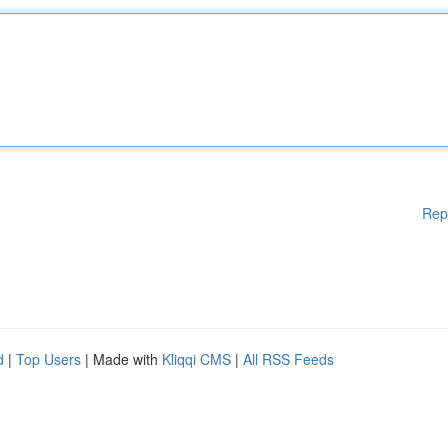
Rep
d
|
Top Users
| Made with
Kliqqi CMS
|
All RSS Feeds