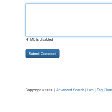
HTML is disabled
Copyright © 2026 |
Advanced Search
|
Live
|
Tag Clou