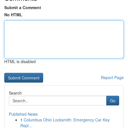
Submit a Comment
No HTML
HTML is disabled
Report Page
Search
Go
Published News
1
Columbus Ohio Locksmith: Emergency Car Key
Repl...