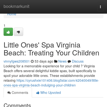
Home
bookmarkunit
Togg
navi
Home
1
Little Ones' Spa Virginia
Beach: Treating Your Children
vinnyfgws208501
53 days ago
News
Discuss
Looking for a memorable experience for your child ? Virginia
Beach offers several delightful kiddie spas, built specifically to
spoil your adorable little ones. These establishments provide
relaxing
https://cyrushxie101406.blog5star.com/42040049/little-
ones-spa-virginia-beach-indulging-your-children
Comments
Who Upvoted
Comments