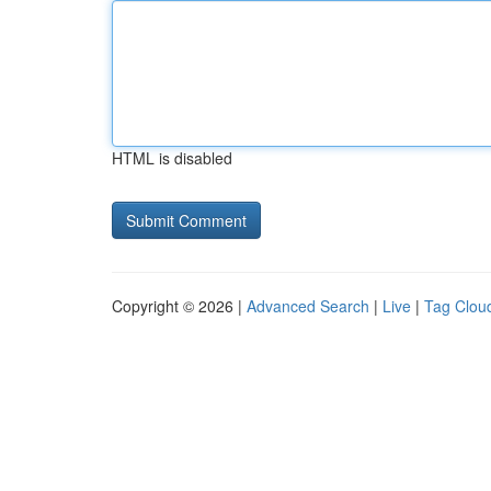
HTML is disabled
Copyright © 2026 |
Advanced Search
|
Live
|
Tag Clou