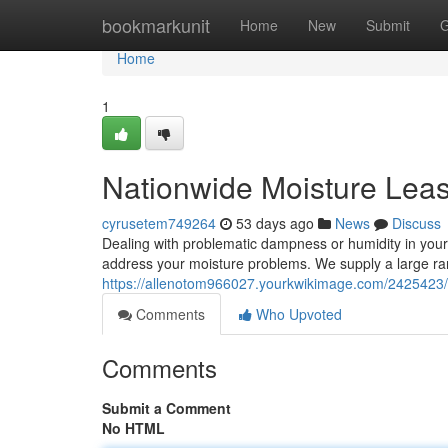
Home
bookmarkunit
Home
New
Submit
G
Home
1
Nationwide Moisture Leas
cyrusetem749264
53 days ago
News
Discuss
Dealing with problematic dampness or humidity in your 
address your moisture problems. We supply a large ra
https://allenotom966027.yourkwikimage.com/242542
Comments
Who Upvoted
Comments
Submit a Comment
No HTML