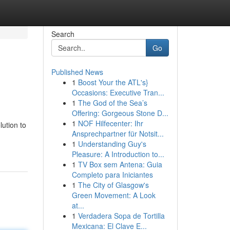
Search
Go
Published News
1
Boost Your the ATL's}
Occasions: Executive Tran...
1
The God of the Sea’s
Offering: Gorgeous Stone D...
1
NOF Hilfecenter: Ihr
ution to
Ansprechpartner für Notsit...
1
Understanding Guy's
Pleasure: A Introduction to...
1
TV Box sem Antena: Guia
Completo para Iniciantes
1
The City of Glasgow's
Green Movement: A Look
at...
1
Verdadera Sopa de Tortilla
Mexicana: El Clave E...