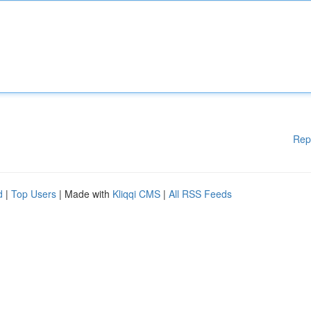
Rep
d
|
Top Users
| Made with
Kliqqi CMS
|
All RSS Feeds