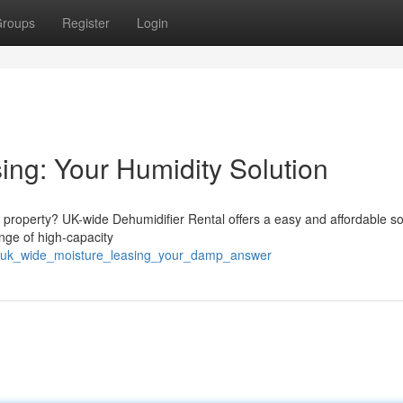
roups
Register
Login
ing: Your Humidity Solution
property? UK-wide Dehumidifier Rental offers a easy and affordable sol
nge of high-capacity
3/uk_wide_moisture_leasing_your_damp_answer