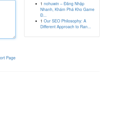
1
nohuwin – Đăng Nhập
Nhanh, Khám Phá Kho Game
Đ...
1
Our SEO Philosophy: A
Different Approach to Ran...
ort Page