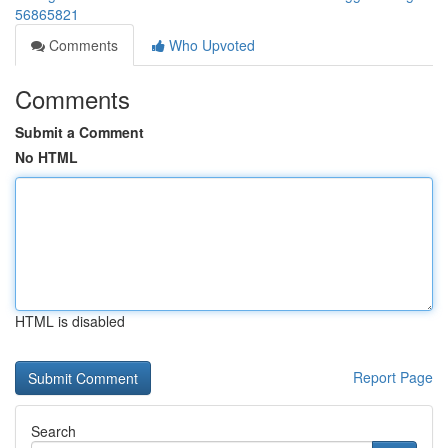
56865821
Comments
Who Upvoted
Comments
Submit a Comment
No HTML
HTML is disabled
Report Page
Search