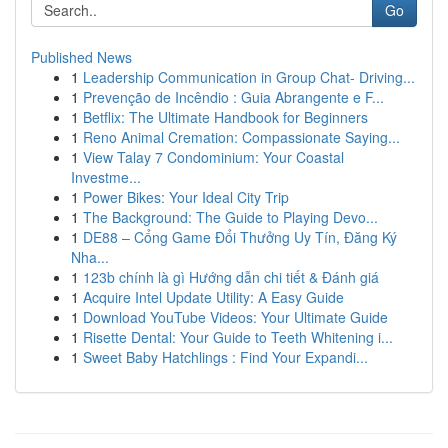
Go
Published News
1
Leadership Communication in Group Chat- Driving...
1
Prevenção de Incêndio : Guia Abrangente e F...
1
Betflix: The Ultimate Handbook for Beginners
1
Reno Animal Cremation: Compassionate Saying...
1
View Talay 7 Condominium: Your Coastal
Investme...
1
Power Bikes: Your Ideal City Trip
1
The Background: The Guide to Playing Devo...
1
DE88 – Cổng Game Đổi Thưởng Uy Tín, Đăng Ký
Nha...
1
123b chính là gì Hướng dẫn chi tiết & Đánh giá
1
Acquire Intel Update Utility: A Easy Guide
1
Download YouTube Videos: Your Ultimate Guide
1
Risette Dental: Your Guide to Teeth Whitening i...
1
Sweet Baby Hatchlings : Find Your Expandi...