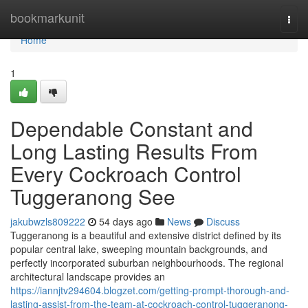
Home
bookmarkunit
Togg
navi
Home
1
Dependable Constant and
Long Lasting Results From
Every Cockroach Control
Tuggeranong See
jakubwzls809222
54 days ago
News
Discuss
Tuggeranong is a beautiful and extensive district defined by its
popular central lake, sweeping mountain backgrounds, and
perfectly incorporated suburban neighbourhoods. The regional
architectural landscape provides an
https://iannjtv294604.blogzet.com/getting-prompt-thorough-and-
lasting-assist-from-the-team-at-cockroach-control-tuggeranong-