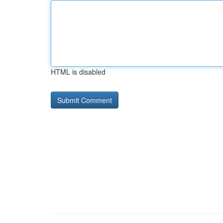
HTML is disabled