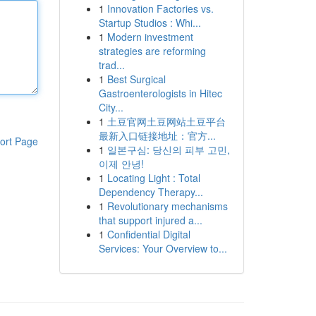
1
Innovation Factories vs.
Startup Studios : Whi...
1
Modern investment
strategies are reforming
trad...
1
Best Surgical
Gastroenterologists in Hitec
City...
1
土豆官网土豆网站土豆平台
最新入口链接地址：官方...
ort Page
1
일본구심: 당신의 피부 고민,
이제 안녕!
1
Locating Light : Total
Dependency Therapy...
1
Revolutionary mechanisms
that support injured a...
1
Confidential Digital
Services: Your Overview to...