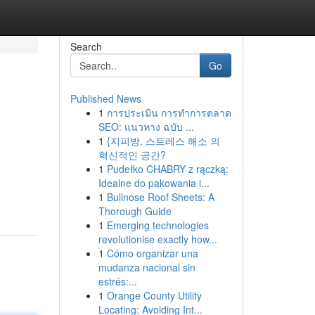
Search
Go
Published News
1
การประเมิน การทำการตลาด
SEO: แนวทาง ฉบับ ...
1
{지피방, 스트레스 해소 의
혁신적인 공간?
1
Pudełko CHABRY z rączką:
Idealne do pakowania i...
1
Bullnose Roof Sheets: A
Thorough Guide
1
Emerging technologies
revolutionise exactly how...
1
Cómo organizar una
mudanza nacional sin
estrés:...
1
Orange County Utility
Locating: Avoiding Int...