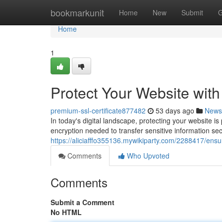
Home
bookmarkunit
Home
New
Submit
G
Home
1
Protect Your Website wit
premium-ssl-certificate877482
53 days ago
News
In today's digital landscape, protecting your website i
encryption needed to transfer sensitive information se
https://aliciafffo355136.mywikiparty.com/2288417/ens
Comments
Who Upvoted
Comments
Submit a Comment
No HTML