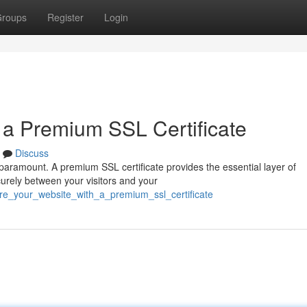
roups
Register
Login
h a Premium SSL Certificate
Discuss
s paramount. A premium SSL certificate provides the essential layer of
curely between your visitors and your
ure_your_website_with_a_premium_ssl_certificate