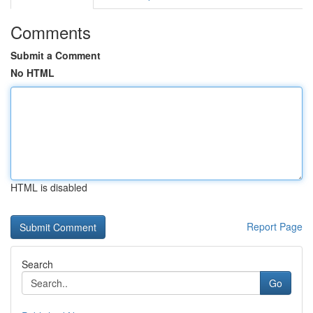
Comments
Submit a Comment
No HTML
HTML is disabled
Report Page
Search
Go