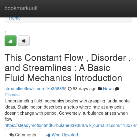
Home
bookmarkunit
Home
1
This Constant Flow , Disorder ,
and Streamlines : A Basic
Fluid Mechanics Introduction
streamlineflowismorelike356865
53 days ago
News
Discuss
Understanding fluid mechanics begins with grasping fundamental
ideas. Static motion describes a setup where rate at any point
doesn’t change with period. Conversely, turbulence arises when
flow
https://steadymotionandturbulane639388.wikijournalist.com/41857
Comments
Who Upvoted