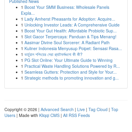
Published News
1
Boost Your SMM Business: Wholesale Panels
Expla...
1
Lady Amherst Pheasants for Adoption: Acquire...
1
Unlocking Investor Leads: A Comprehensive Guide
1
Boost Your Gut Health: Affordable Probiotic Sup...
1
Slot Gacor Terpercaya: Panduan & Tips Menang!
1
Aasimar Divine Soul Sorcerer: A Radiant Path
1
Kuliner Indonesia Menyusup Poipet: Sensasi Rasa...
1
ভার্চুয়াল শপিংয়ের সেরা প্ল্যাটফর্মগুলো কী কী?
1
PG Slot Online: Your Ultimate Guide to Winning
1
Practical Waste Handling Solutions Powered by R...
1
Seamless Gutters: Protection and Style for Your...
1
Strategic methods to promoting innovation and g...
Copyright © 2026 |
Advanced Search
|
Live
|
Tag Cloud
|
Top
Users
| Made with
Kliqqi CMS
|
All RSS Feeds