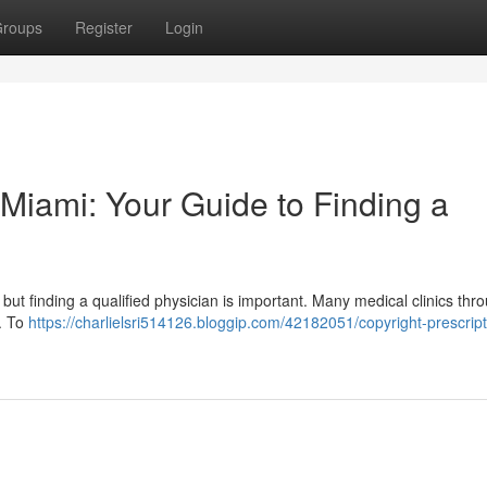
roups
Register
Login
n Miami: Your Guide to Finding a
, but finding a qualified physician is important. Many medical clinics thr
y. To
https://charlielsri514126.bloggip.com/42182051/copyright-prescript