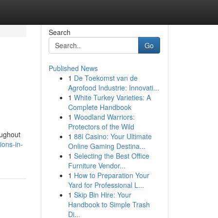
Search
Go
Published News
1
De Toekomst van de
Agrofood Industrie: Innovati...
1
White Turkey Varieties: A
Complete Handbook
1
Woodland Warriors:
Protectors of the Wild
oughout
1
88i Casino: Your Ultimate
ions-in-
Online Gaming Destina...
1
Selecting the Best Office
Furniture Vendor...
1
How to Preparation Your
Yard for Professional L...
1
Skip Bin Hire: Your
Handbook to Simple Trash
Di...