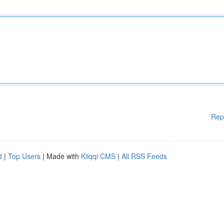
Rep
d
|
Top Users
| Made with
Kliqqi CMS
|
All RSS Feeds