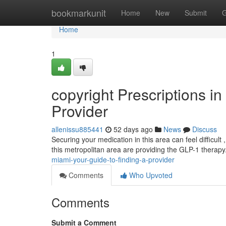
Home
bookmarkunit
Home
New
Submit
G
Home
1
copyright Prescriptions i
Provider
allenissu885441
52 days ago
News
Discuss
Securing your medication in this area can feel difficult 
this metropolitan area are providing the GLP-1 therap
miami-your-guide-to-finding-a-provider
Comments
Who Upvoted
Comments
Submit a Comment