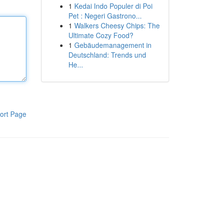
1
Kedai Indo Populer di Poi
Pet : Negeri Gastrono...
1
Walkers Cheesy Chips: The
Ultimate Cozy Food?
1
Gebäudemanagement in
Deutschland: Trends und
He...
ort Page