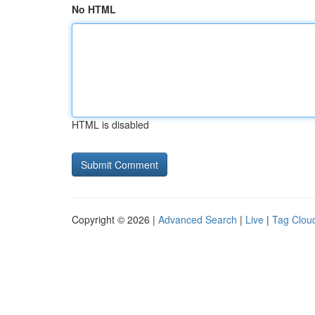
No HTML
HTML is disabled
Copyright © 2026 |
Advanced Search
|
Live
|
Tag Clou