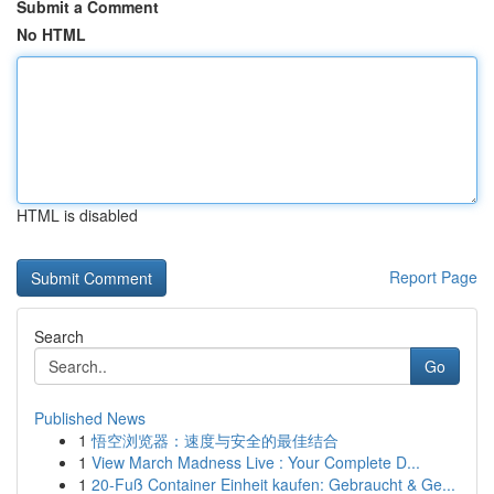
Submit a Comment
No HTML
HTML is disabled
Report Page
Search
Go
Published News
1
悟空浏览器：速度与安全的最佳结合
1
View March Madness Live : Your Complete D...
1
20-Fuß Container Einheit kaufen: Gebraucht & Ge...