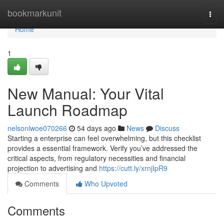
Home
bookmarkunit
Togg
navi
Home
1
New Manual: Your Vital
Launch Roadmap
nelsonlwoe070266
54 days ago
News
Discuss
Starting a enterprise can feel overwhelming, but this checklist
provides a essential framework. Verify you’ve addressed the
critical aspects, from regulatory necessities and financial
projection to advertising and
https://cutt.ly/xrnjIpR9
Comments
Who Upvoted
Comments