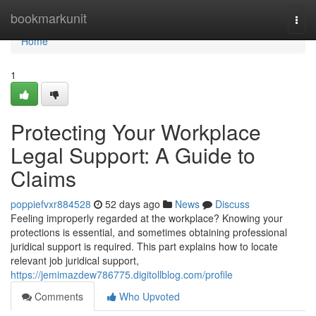
Home
bookmarkunit
Togg
navi
Home
1
Protecting Your Workplace
Legal Support: A Guide to
Claims
poppiefvxr884528
52 days ago
News
Discuss
Feeling improperly regarded at the workplace? Knowing your
protections is essential, and sometimes obtaining professional
juridical support is required. This part explains how to locate
relevant job juridical support,
https://jemimazdew786775.digitollblog.com/profile
Comments
Who Upvoted