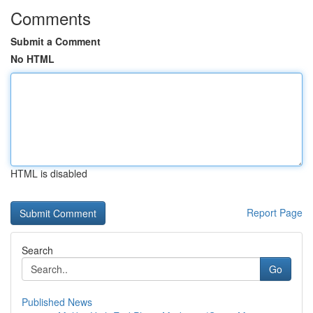
Comments
Submit a Comment
No HTML
HTML is disabled
Report Page
Search
Go
Published News