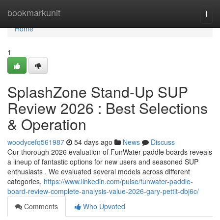
Home
bookmarkunit
Togg
navi
Home
1
SplashZone Stand-Up SUP
Review 2026 : Best Selections
& Operation
woodycefq561987
54 days ago
News
Discuss
Our thorough 2026 evaluation of FunWater paddle boards reveals
a lineup of fantastic options for new users and seasoned SUP
enthusiasts . We evaluated several models across different
categories,
https://www.linkedin.com/pulse/funwater-paddle-
board-review-complete-analysis-value-2026-gary-pettit-dbj6c/
Comments
Who Upvoted