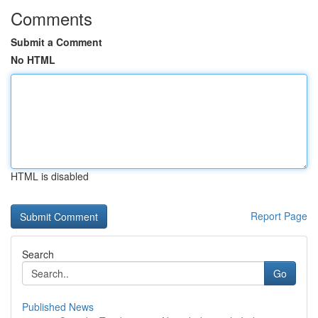
Comments
Submit a Comment
No HTML
HTML is disabled
Report Page
Search
Go
Published News