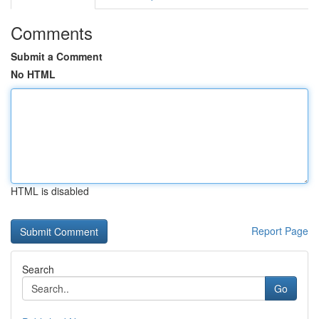
Comments
Submit a Comment
No HTML
HTML is disabled
Report Page
Search
Go