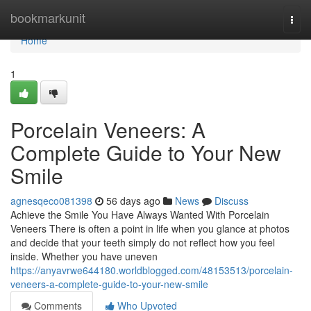
Home
bookmarkunit
Togg
navi
Home
1
Porcelain Veneers: A
Complete Guide to Your New
Smile
agnesqeco081398
56 days ago
News
Discuss
Achieve the Smile You Have Always Wanted With Porcelain
Veneers There is often a point in life when you glance at photos
and decide that your teeth simply do not reflect how you feel
inside. Whether you have uneven
https://anyavrwe644180.worldblogged.com/48153513/porcelain-
veneers-a-complete-guide-to-your-new-smile
Comments
Who Upvoted