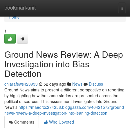
Home
bookmarkunit
Togg
navi
Home
1
Ground News Review: A Deep
Investigation into Bias
Detection
chiarafsws423933
52 days ago
News
Discuss
Ground News aims to present a different perspective on reporting
by highlighting how the same stories are presented across the
political of sources. This assessment investigates into Ground
News's
https://maeorxc274258.bloggazza.com/40421572/ground-
news-review-a-deep-investigation-into-leaning-detection
Comments
Who Upvoted