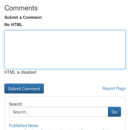
Comments
Submit a Comment
No HTML
HTML is disabled
Report Page
Search
Go
Published News