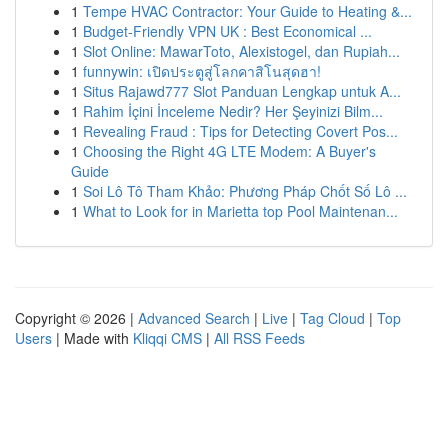
1
Tempe HVAC Contractor: Your Guide to Heating &...
1
Budget-Friendly VPN UK : Best Economical ...
1
Slot Online: MawarToto, Alexistogel, dan Rupiah...
1
funnywin: เปิดประตูสู่โลกคาสิโนสุดฮา!
1
Situs Rajawd777 Slot Panduan Lengkap untuk A...
1
Rahim İçini İnceleme Nedir? Her Şeyinizi Bilm...
1
Revealing Fraud : Tips for Detecting Covert Pos...
1
Choosing the Right 4G LTE Modem: A Buyer's
Guide
1
Soi Lô Tô Tham Khảo: Phương Pháp Chốt Số Lô ...
1
What to Look for in Marietta top Pool Maintenan...
Copyright © 2026 |
Advanced Search
|
Live
|
Tag Cloud
|
Top
Users
| Made with
Kliqqi CMS
|
All RSS Feeds