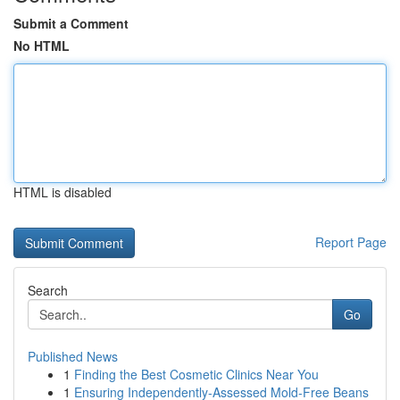
Submit a Comment
No HTML
HTML is disabled
Report Page
Search
Go
Published News
1
Finding the Best Cosmetic Clinics Near You
1
Ensuring Independently-Assessed Mold-Free Beans