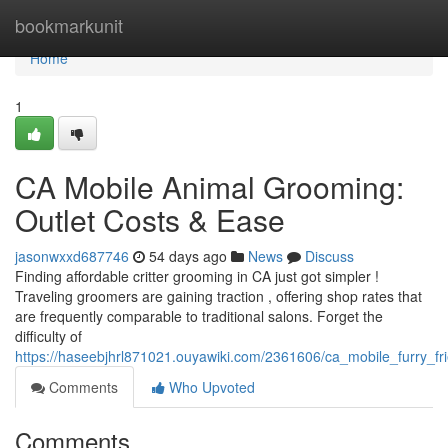
Home
bookmarkunit
Home
1
CA Mobile Animal Grooming:
Outlet Costs & Ease
jasonwxxd687746
54 days ago
News
Discuss
Finding affordable critter grooming in CA just got simpler !
Traveling groomers are gaining traction , offering shop rates that
are frequently comparable to traditional salons. Forget the
difficulty of
https://haseebjhrl871021.ouyawiki.com/2361606/ca_mobile_furry_
Comments
Who Upvoted
Comments