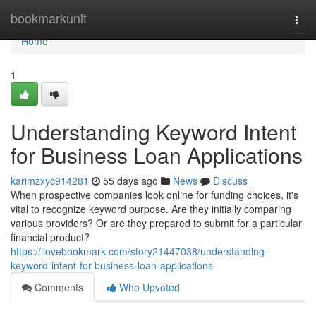
Home
bookmarkunit
Togg
navi
Home
1
Understanding Keyword Intent
for Business Loan Applications
karimzxyc914281
55 days ago
News
Discuss
When prospective companies look online for funding choices, it's
vital to recognize keyword purpose. Are they initially comparing
various providers? Or are they prepared to submit for a particular
financial product?
https://ilovebookmark.com/story21447038/understanding-
keyword-intent-for-business-loan-applications
Comments
Who Upvoted