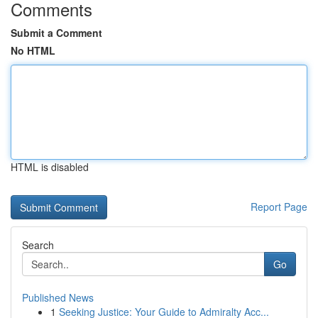
Comments
Submit a Comment
No HTML
HTML is disabled
Report Page
Search
Go
Published News
1
Seeking Justice: Your Guide to Admiralty Acc...