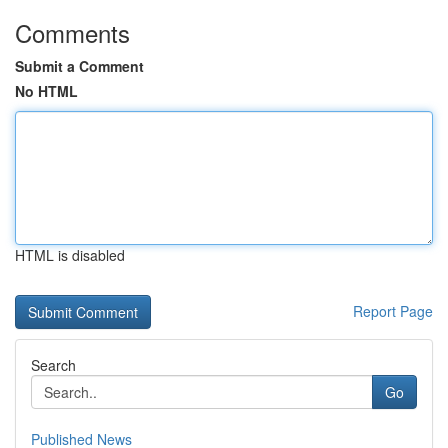
Comments
Submit a Comment
No HTML
HTML is disabled
Report Page
Search
Go
Published News