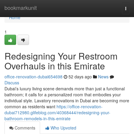
Home
bookmarkunit
Togg
navi
Home
1
Redesigning Your Restroom
Overhauls in this Emirate
office-renovation-dubai654698
52 days ago
News
Discuss
Dubai’s luxury living scene demands more than just a functional
bathroom; it calls for a personalized room that embodies your
individual style. Lavatory renovations in Dubai are becoming more
common as residents want
https://office-renovation-
dubai712980.glifeblog.com/40368444/redesigning-your-
bathroom-remodels-in-this-emirate
Comments
Who Upvoted