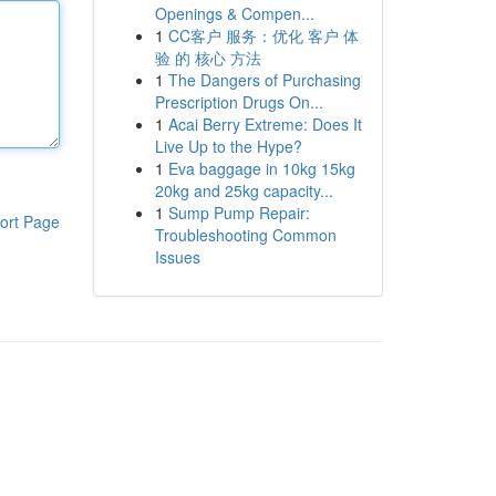
Openings & Compen...
1
CC客户 服务：优化 客户 体
验 的 核心 方法
1
The Dangers of Purchasing
Prescription Drugs On...
1
Acai Berry Extreme: Does It
Live Up to the Hype?
1
Eva baggage in 10kg 15kg
20kg and 25kg capacity...
1
Sump Pump Repair:
ort Page
Troubleshooting Common
Issues