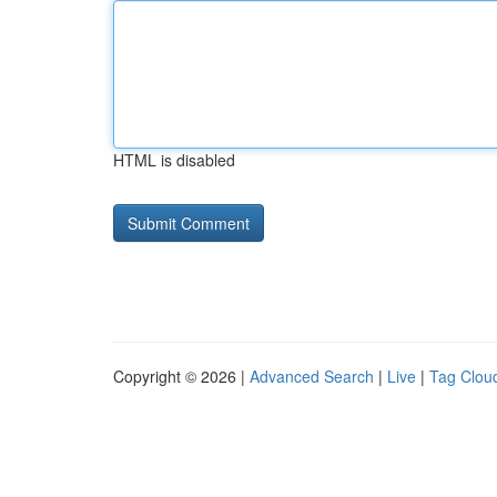
HTML is disabled
Copyright © 2026 |
Advanced Search
|
Live
|
Tag Clou