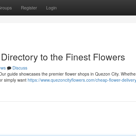
roups
Register
Login
 Directory to the Finest Flowers
ews
Discuss
er! Our guide showcases the premier flower shops in Quezon City. Whethe
 or simply want
https://www.quezoncityflowers.com/cheap-flower-deliver