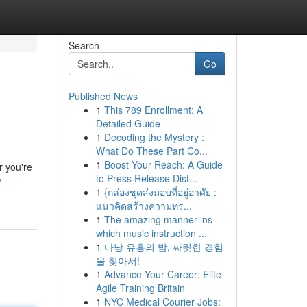
Search
Go
Published News
1
This 789 Enrollment: A
Detailed Guide
1
Decoding the Mystery :
What Do These Part Co...
1
Boost Your Reach: A Guide
r you're
to Press Release Dist...
y-
1
{กล่องชุดส่งมอบที่อยู่อาศัย :
แนวคิดสร้างความทร...
1
The amazing manner ins
which music instruction ...
1
다낭 유흥의 밤, 짜릿한 경험
을 찾아서!
1
Advance Your Career: Elite
Agile Training Britain
1
NYC Medical Courier Jobs: