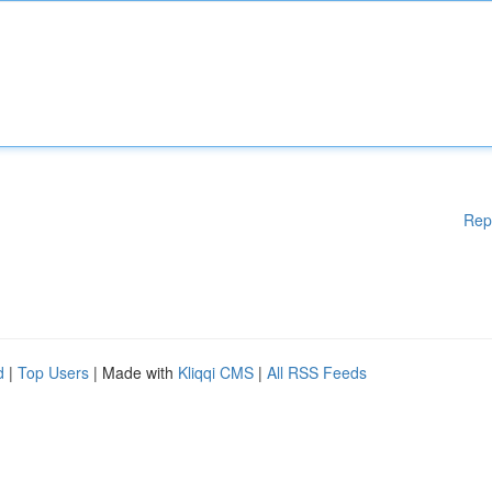
Rep
d
|
Top Users
| Made with
Kliqqi CMS
|
All RSS Feeds