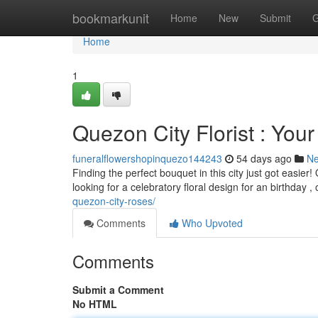
Home
bookmarkunit
Home
New
Submit
G
Home
1
Quezon City Florist : Your
funeralflowershopinquezo144243
54 days ago
N
Finding the perfect bouquet in this city just got easi
looking for a celebratory floral design for an birthday ,
quezon-city-roses/
Comments
Who Upvoted
Comments
Submit a Comment
No HTML