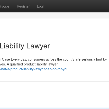
roups
Register
Login
iability Lawyer
r Case Every day, consumers across the country are seriously hurt by
. A qualified product liability lawyer
t-a-product-liability-lawyer-can-do-for-you