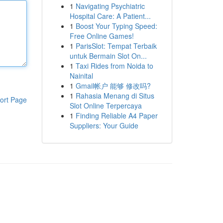
1
Navigating Psychiatric
Hospital Care: A Patient...
1
Boost Your Typing Speed:
Free Online Games!
1
ParisSlot: Tempat Terbaik
untuk Bermain Slot On...
1
Taxi Rides from Noida to
Nainital
1
Gmail帐户 能够 修改吗?
1
Rahasia Menang di Situs
ort Page
Slot Online Terpercaya
1
Finding Reliable A4 Paper
Suppliers: Your Guide