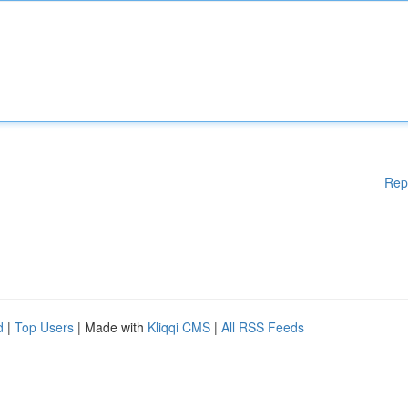
Rep
d
|
Top Users
| Made with
Kliqqi CMS
|
All RSS Feeds