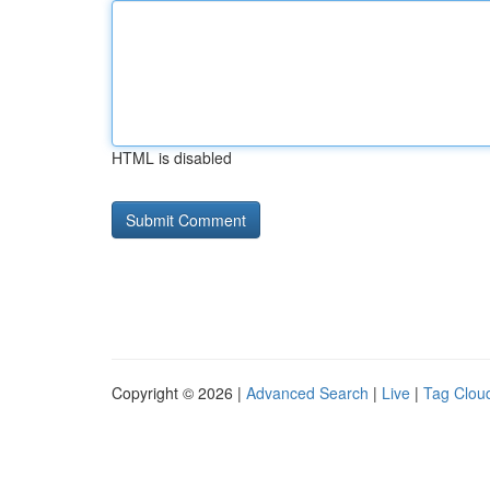
HTML is disabled
Copyright © 2026 |
Advanced Search
|
Live
|
Tag Clou