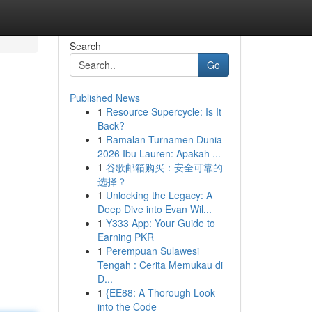
Search
Go
Published News
1
Resource Supercycle: Is It
Back?
1
Ramalan Turnamen Dunia
2026 Ibu Lauren: Apakah ...
1
谷歌邮箱购买：安全可靠的
选择？
1
Unlocking the Legacy: A
Deep Dive into Evan Wil...
1
Y333 App: Your Guide to
Earning PKR
1
Perempuan Sulawesi
Tengah : Cerita Memukau di
D...
1
{EE88: A Thorough Look
into the Code