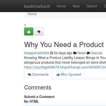
Home
bookmarkunit
Home
New
Submit
G
Home
1
Why You Need a Product L
liviagyxm430084
54 days ago
News
Discuss
Knowing What a Product Liability Lawyer Brings to You
dangerous products that never belonged on store shelves
https://zaynthgy906678.blogofchange.com/42433912/wha
Comments
Who Upvoted
Comments
Submit a Comment
No HTML