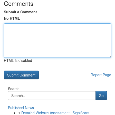
Comments
Submit a Comment
No HTML
HTML is disabled
Report Page
Search
Go
Published News
1
Detailed Website Assessment : Significant ...