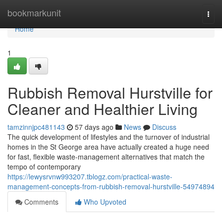
Home
bookmarkunit
Togg
navi
Home
1
Rubbish Removal Hurstville for
Cleaner and Healthier Living
tamzinnjpc481143
57 days ago
News
Discuss
The quick development of lifestyles and the turnover of industrial
homes in the St George area have actually created a huge need
for fast, flexible waste‑management alternatives that match the
tempo of contemporary
https://lewysrvnw993207.tblogz.com/practical-waste-
management-concepts-from-rubbish-removal-hurstville-54974894
Comments
Who Upvoted