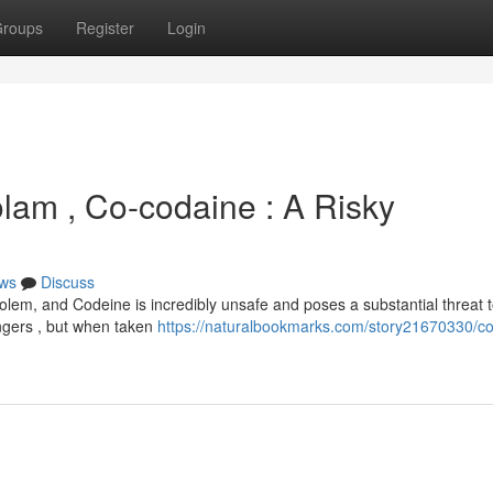
roups
Register
Login
olam , Co-codaine : A Risky
ws
Discuss
olem, and Codeine is incredibly unsafe and poses a substantial threat 
angers , but when taken
https://naturalbookmarks.com/story21670330/co