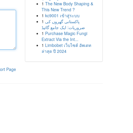
1
The New Body Shaping &
This New Trend ?
1
kc9001 เข้าสู่ระบบ
1
پاکستانی گھروں کی
ضروریات: ایک جامع گائیڈ
1
Purchase Magic Fungi
Extract Via the Int...
1
Limbobet เว็บไซต์ อัพเดท
ล่าสุด ปี 2024
ort Page