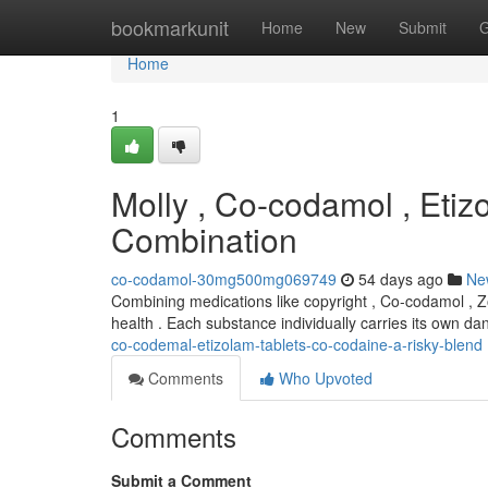
Home
bookmarkunit
Home
New
Submit
G
Home
1
Molly , Co-codamol , Etiz
Combination
co-codamol-30mg500mg069749
54 days ago
Ne
Combining medications like copyright , Co-codamol , Z
health . Each substance individually carries its own d
co-codemal-etizolam-tablets-co-codaine-a-risky-blend
Comments
Who Upvoted
Comments
Submit a Comment