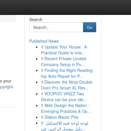
Search
Go
Published News
1
Update Your House : A
Practical Guide to Inte...
1
Recent Private Limited
Company Setup in Pu...
1
Finding the Right Reading
top Auto Repair for P...
to your
1
Discover the Ninja Double
pyright-
Oven Pro Smart XL Rev...
1
VOOPOO VRIZZ Two
Device can be your ide...
1
Web Design the Nation :
Emerging Practices & Op...
1
Diskon Blazer Pria
1
لوحة لوحة فنية للالتشكيل:
دليل مفصل الراغبين في...