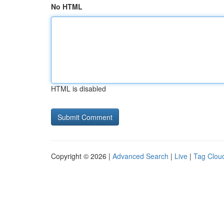
No HTML
HTML is disabled
Copyright © 2026 |
Advanced Search
|
Live
|
Tag Clou