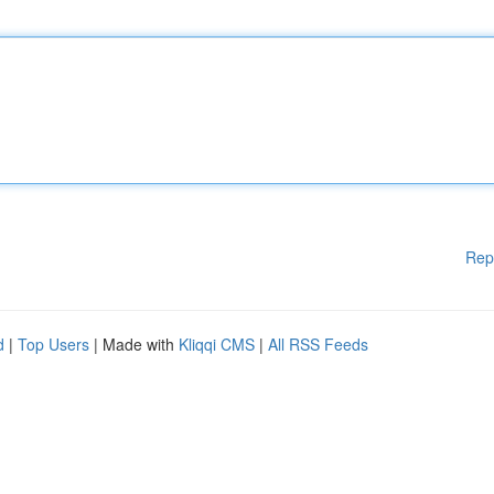
Rep
d
|
Top Users
| Made with
Kliqqi CMS
|
All RSS Feeds