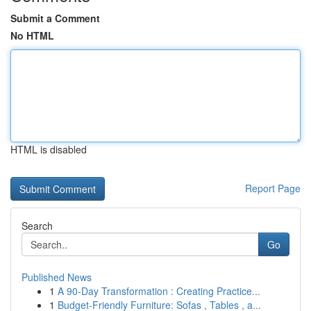
Submit a Comment
No HTML
HTML is disabled
Report Page
Search
Go
Published News
1
A 90-Day Transformation : Creating Practice...
1
Budget-Friendly Furniture: Sofas , Tables , a...