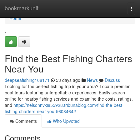
Home
bookmarkunit
Togg
navi
Home
1
Find the Best Fishing Charters
Near You
deepseafishing106171
53 days ago
News
Discuss
Looking for the perfect fishing trip in your area? Locate premier
boat tours featuring unforgettable experiences. Easily search
online for nearby fishing services and examine the costs, ratings,
and
https://nelsonnvki855928.tribunablog.com/find-the-best-
fishing-charters-near-you-56084642
Comments
Who Upvoted
Comments