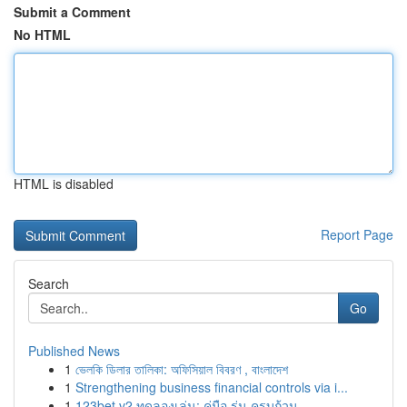
Submit a Comment
No HTML
HTML is disabled
Report Page
Search
Go
Published News
1
ভেলকি ডিলার তালিকা: অফিসিয়াল বিবরণ , বাংলাদেশ
1
Strengthening business financial controls via i...
1
123bet v2 ทดลองเล่น: คู่มือ รุ่น ครบถ้วน ...