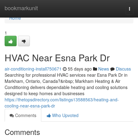
Home
bookmarkunit
Togg
navi
Home
1
HVAC Near Esna Park Dr
air-conditioning-install750671
55 days ago
News
Discuss
Searching for professional HVAC services near Esna Park Dr in
Markham, Ontario, Canada?&nbsp; Markham Heating & Air
Conditioning delivers dependable heating and cooling solutions
designed to keep homes and businesses
https://thetopsdirectory.com/listings13588563/heating-and-
cooling-near-esna-park-dr
Comments
Who Upvoted
Comments