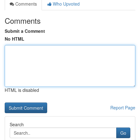
Comments
Who Upvoted
Comments
Submit a Comment
No HTML
HTML is disabled
Report Page
Search
Go