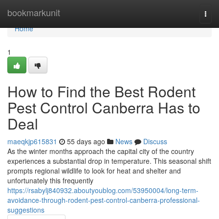
Home
bookmarkunit
Togg
navi
Home
1
How to Find the Best Rodent
Pest Control Canberra Has to
Deal
maeqkjp615831
55 days ago
News
Discuss
As the winter months approach the capital city of the country
experiences a substantial drop in temperature. This seasonal shift
prompts regional wildlife to look for heat and shelter and
unfortunately this frequently
https://rsabylj840932.aboutyoublog.com/53950004/long-term-
avoidance-through-rodent-pest-control-canberra-professional-
suggestions