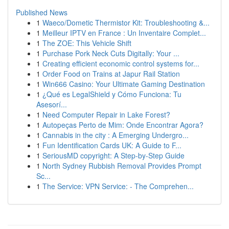
Published News
1
Waeco/Dometic Thermistor Kit: Troubleshooting &...
1
Meilleur IPTV en France : Un Inventaire Complet...
1
The ZOE: This Vehicle Shift
1
Purchase Pork Neck Cuts Digitally: Your ...
1
Creating efficient economic control systems for...
1
Order Food on Trains at Japur Rail Station
1
Win666 Casino: Your Ultimate Gaming Destination
1
¿Qué es LegalShield y Cómo Funciona: Tu
Asesorí...
1
Need Computer Repair in Lake Forest?
1
Autopeças Perto de Mim: Onde Encontrar Agora?
1
Cannabis in the city : A Emerging Undergro...
1
Fun Identification Cards UK: A Guide to F...
1
SeriousMD copyright: A Step-by-Step Guide
1
North Sydney Rubbish Removal Provides Prompt
Sc...
1
The Service: VPN Service: - The Comprehen...