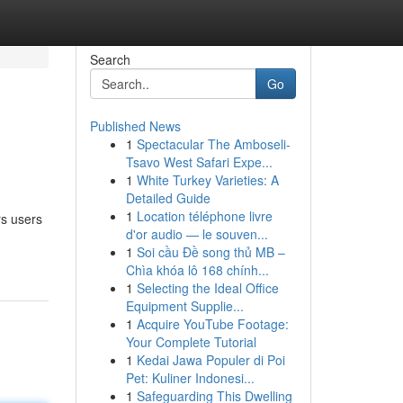
Search
Go
Published News
1
Spectacular The Amboseli-
Tsavo West Safari Expe...
1
White Turkey Varieties: A
Detailed Guide
1
Location téléphone livre
rs users
d'or audio — le souven...
1
Soi cầu Đề song thủ MB –
Chìa khóa lô 168 chính...
1
Selecting the Ideal Office
Equipment Supplie...
1
Acquire YouTube Footage:
Your Complete Tutorial
1
Kedai Jawa Populer di Poi
Pet: Kuliner Indonesi...
1
Safeguarding This Dwelling