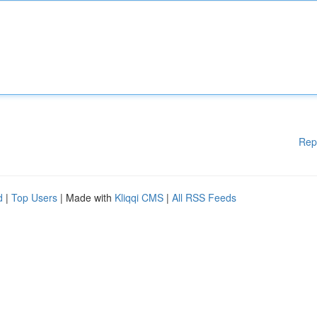
Rep
d
|
Top Users
| Made with
Kliqqi CMS
|
All RSS Feeds