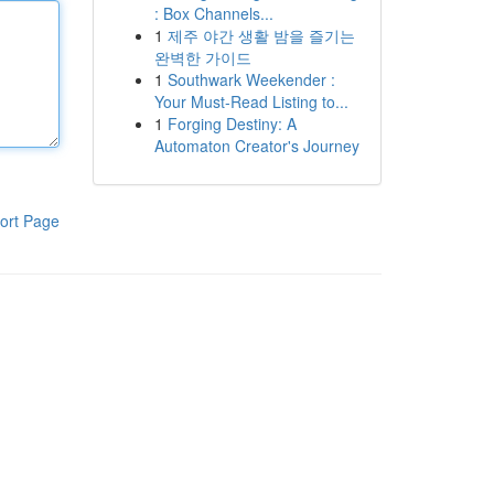
: Box Channels...
1
제주 야간 생활 밤을 즐기는
완벽한 가이드
1
Southwark Weekender :
Your Must-Read Listing to...
1
Forging Destiny: A
Automaton Creator's Journey
ort Page