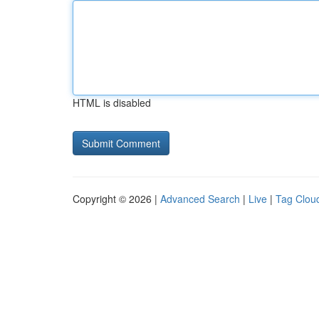
HTML is disabled
Copyright © 2026 |
Advanced Search
|
Live
|
Tag Clou