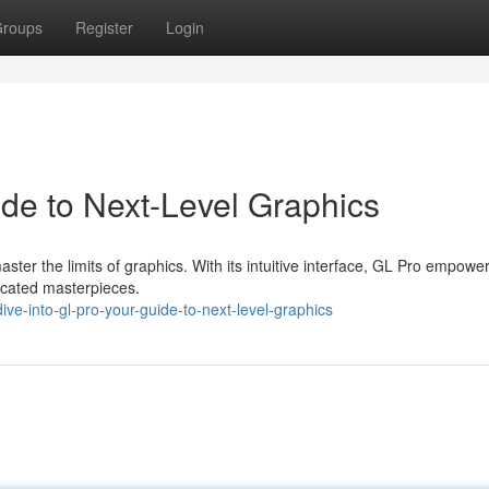
roups
Register
Login
de to Next-Level Graphics
ter the limits of graphics. With its intuitive interface, GL Pro empowe
ticated masterpieces.
ve-into-gl-pro-your-guide-to-next-level-graphics