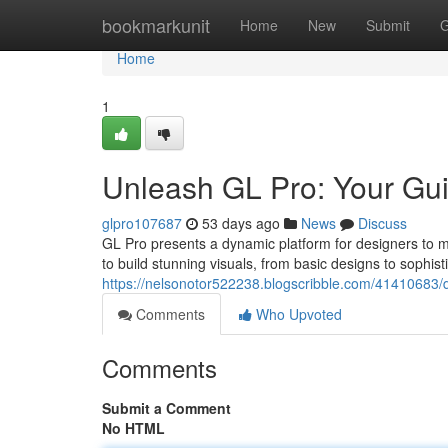
Home
bookmarkunit
Home
New
Submit
G
Home
1
Unleash GL Pro: Your Gui
glpro107687
53 days ago
News
Discuss
GL Pro presents a dynamic platform for designers to mas
to build stunning visuals, from basic designs to sophis
https://nelsonotor522238.blogscribble.com/41410683/di
Comments
Who Upvoted
Comments
Submit a Comment
No HTML