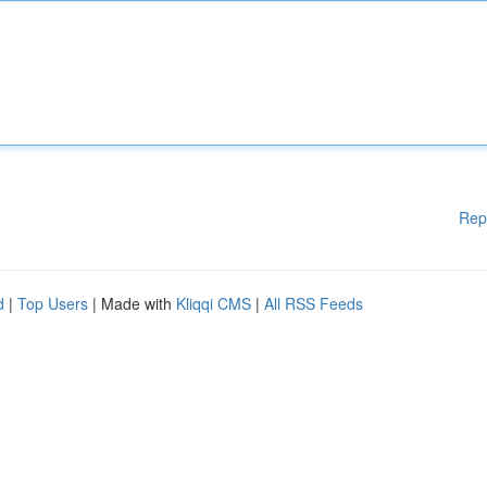
Rep
d
|
Top Users
| Made with
Kliqqi CMS
|
All RSS Feeds