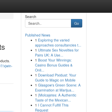
Search
Go
Published News
1
Exploring the varied
ts
approaches consultancies t...
1
Ultimate Sex Novelties for
Pairs UK: A Use...
1
Boost Your Winnings:
oducts.
Casino Bonus Guides &
7/xjwin-
Onli...
1
Download Pixidust: Your
Guide to Magic on Mobile
1
Glasgow's Green Scene: A
Examination at Marijua...
1
{Molcajetes: A Authentic
Taste of the Mexican...
1
I Cannot Fulfill This
Request