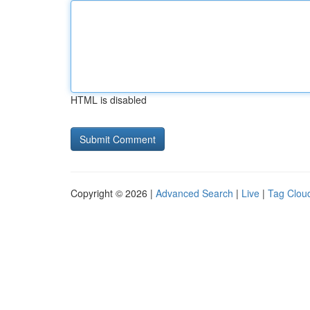
HTML is disabled
Copyright © 2026 |
Advanced Search
|
Live
|
Tag Clou