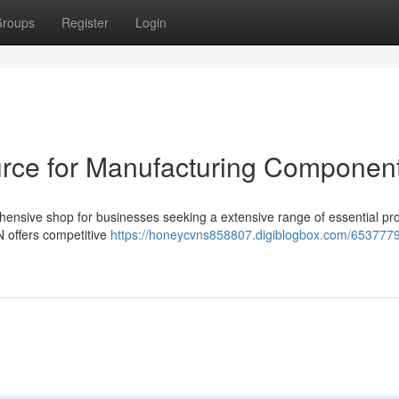
roups
Register
Login
rce for Manufacturing Componen
ensive shop for businesses seeking a extensive range of essential pr
 offers competitive
https://honeycvns858807.digiblogbox.com/6537779