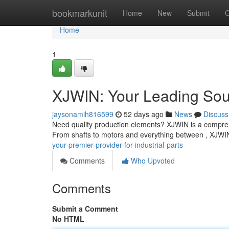
Home
bookmarkunit
Home
New
Submit
G
Home
1
XJWIN: Your Leading Sou
jaysonamih816599
52 days ago
News
Discuss
Need quality production elements? XJWIN is a compreh
From shafts to motors and everything between , XJWIN
your-premier-provider-for-industrial-parts
Comments
Who Upvoted
Comments
Submit a Comment
No HTML