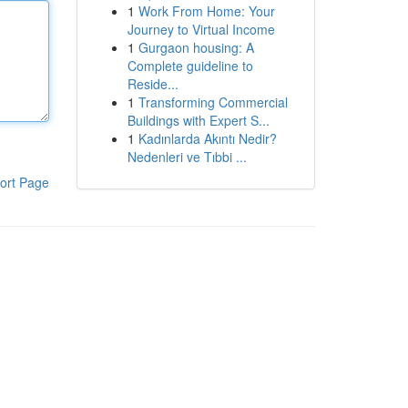
1
Work From Home: Your
Journey to Virtual Income
1
Gurgaon housing: A
Complete guideline to
Reside...
1
Transforming Commercial
Buildings with Expert S...
1
Kadınlarda Akıntı Nedir?
Nedenleri ve Tıbbi ...
ort Page