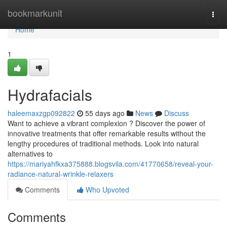
Home
bookmarkunit
Togg
navi
Home
1
Hydrafacials
haleemaxzgp092822
55 days ago
News
Discuss
Want to achieve a vibrant complexion ? Discover the power of
innovative treatments that offer remarkable results without the
lengthy procedures of traditional methods. Look into natural
alternatives to
https://mariyahfkxa375888.blogsvila.com/41770658/reveal-your-
radiance-natural-wrinkle-relaxers
Comments
Who Upvoted
Comments