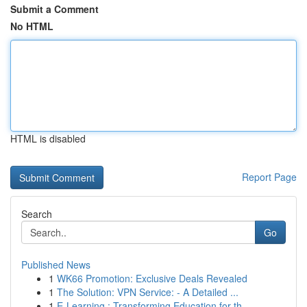
Submit a Comment
No HTML
HTML is disabled
Report Page
Search
Go
Published News
1
WK66 Promotion: Exclusive Deals Revealed
1
The Solution: VPN Service: - A Detailed ...
1
E-Learning : Transforming Education for th...