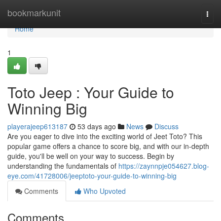
Home
bookmarkunit
Togg
navi
Home
1
Toto Jeep : Your Guide to
Winning Big
playerajeep613187
53 days ago
News
Discuss
Are you eager to dive into the exciting world of Jeet Toto? This
popular game offers a chance to score big, and with our in-depth
guide, you'll be well on your way to success. Begin by
understanding the fundamentals of
https://zaynnpje054627.blog-
eye.com/41728006/jeeptoto-your-guide-to-winning-big
Comments
Who Upvoted
Comments