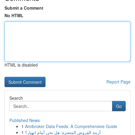
Submit a Comment
No HTML
HTML is disabled
Report Page
Search
Go
Published News
1
Amibroker Data Feeds: A Comprehensive Guide
1
أزمة القروض المتعثرة: هل نحن أمام انهيار؟