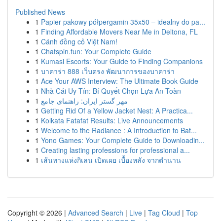
Published News
1
Papier pakowy półpergamin 35x50 – idealny do pa...
1
Finding Affordable Movers Near Me in Deltona, FL
1
Cánh đồng cỏ Việt Nam!
1
Chatspin.fun: Your Complete Guide
1
Kumasi Escorts: Your Guide to Finding Companions
1
บาคาร่า 888 เว็บตรง พัฒนาการของบาคาร่า
1
Ace Your AWS Interview: The Ultimate Book Guide
1
Nhà Cái Uy Tín: Bí Quyết Chọn Lựa An Toàn
1
مهر گستر ایران: راهنمای جامع
1
Getting Rid Of a Yellow Jacket Nest: A Practica...
1
Kolkata Fatafat Results: Live Announcements
1
Welcome to the Radiance : A Introduction to Bat...
1
Yono Games: Your Complete Guide to Downloadin...
1
Creating lasting professions for professional a...
1
เส้นทางแห่งกิเลน เปิดเผย เบื้องหลัง จากตำนาน
Copyright © 2026 |
Advanced Search
|
Live
|
Tag Cloud
|
Top