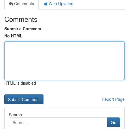
Comments
Who Upvoted
Comments
Submit a Comment
No HTML
HTML is disabled
Report Page
Search
Go