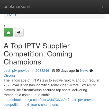
Home
bookmarkunit
Togg
navi
Home
1
A Top IPTV Supplier
Competition: Coming
Champions
best-iptv-provider-in-20832461
55 days ago
News
Discuss
The landscape of IPTV stays to evolve rapidly, and our regular
2025 evaluation has identified some clear victors. Streaming
players like StreamVerse secured top spots, delivering
remarkable content and stable
https://bookmarkja.com/story24473636/a-finest-iptv-provider-
competition-next-year-s-champions