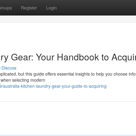
roups
Register
Login
dry Gear: Your Handbook to Acqui
Discuss
icated, but this guide offers essential insights to help you choose in
ne when selecting modern
/australia-kitchen-laundry-gear-your-guide-to-acquiring