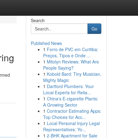
Search
Go
Published News
1
Forro de PVC em Curitiba:
ring
Preços, Tipos e Onde ...
1
Mitolyn Reviews: What Are
People Saying?
1
Kobold Bard: Tiny Musician,
formed
Mighty Magic
1
Dartford Plumbers: Your
Local Experts for Relia...
1
China's E-cigarette Plants:
A Growing Sector
1
Contractor Estimating Apps:
Top Choices for Acc...
1
Local Personal Injury Legal
Representatives: Yo...
1
2-BHK Apartment for Sale