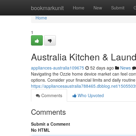
Home
bookmarkunit
Home
New
Submit
G
Home
1
Australia Kitchen & Laun
appliances-australia109675
52 days ago
News
Navigating the Ozzie home device market can feel compl
options. Consider your financial limits and daily routi
https://appliancesaustralia788465.dbblog.net/15055039
Comments
Who Upvoted
Comments
Submit a Comment
No HTML