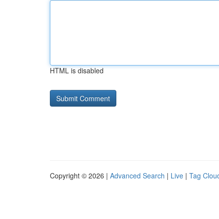
HTML is disabled
Copyright © 2026 |
Advanced Search
|
Live
|
Tag Clou