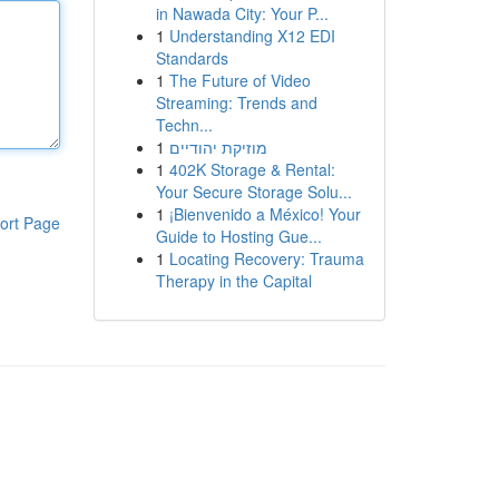
in Nawada City: Your P...
1
Understanding X12 EDI
Standards
1
The Future of Video
Streaming: Trends and
Techn...
1
מוזיקת יהודיים
1
402K Storage & Rental:
Your Secure Storage Solu...
1
¡Bienvenido a México! Your
ort Page
Guide to Hosting Gue...
1
Locating Recovery: Trauma
Therapy in the Capital