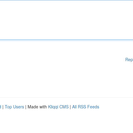
Rep
d
|
Top Users
| Made with
Kliqqi CMS
|
All RSS Feeds