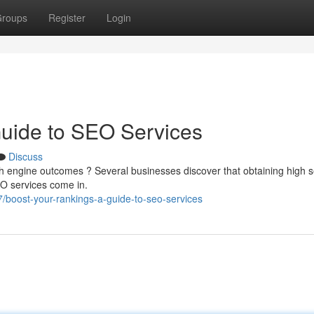
roups
Register
Login
Guide to SEO Services
Discuss
rch engine outcomes ? Several businesses discover that obtaining high 
EO services come in.
boost-your-rankings-a-guide-to-seo-services