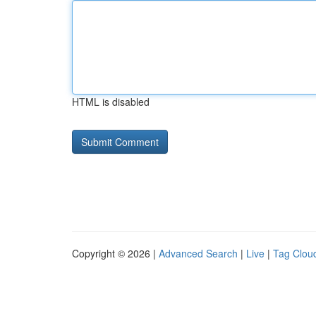
HTML is disabled
Copyright © 2026 |
Advanced Search
|
Live
|
Tag Clou