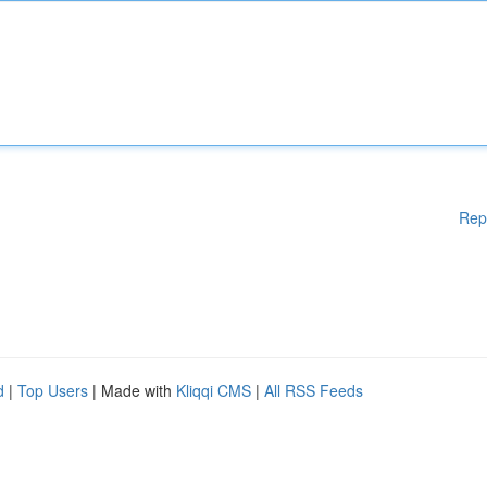
Rep
d
|
Top Users
| Made with
Kliqqi CMS
|
All RSS Feeds