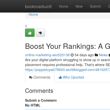
Home
bookmarkunit
Home
New
Submit
G
Home
1
Boost Your Rankings: A 
online-marketing-seo525138
54 days ago
News
Are your digital platform struggling to show up in sea
placement requires professional help. That's where S
https://poppieluyw278693.worldblogged.com/48102977/
Comments
Who Upvoted
Comments
Submit a Comment
No HTML