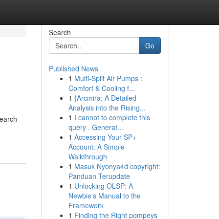
Search
Go
Published News
1
Multi-Split Air Pumps :
Comfort & Cooling f...
1
{Arcmira: A Detailed
Analysis into the Rising...
1
I cannot to complete this
search
query . Generat...
1
Accessing Your SP+
Account: A Simple
Walkthrough
1
Masuk Nyonya4d copyright:
Panduan Terupdate
1
Unlocking OLSP: A
Newbie's Manual to the
Framework
1
Finding the Right pompeys