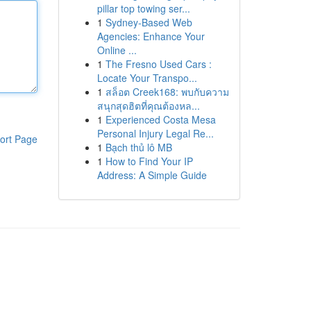
pillar top towing ser...
1
Sydney-Based Web
Agencies: Enhance Your
Online ...
1
The Fresno Used Cars :
Locate Your Transpo...
1
สล็อต Creek168: พบกับความ
สนุกสุดฮิตที่คุณต้องหล...
1
Experienced Costa Mesa
Personal Injury Legal Re...
ort Page
1
Bạch thủ lô MB
1
How to Find Your IP
Address: A Simple Guide