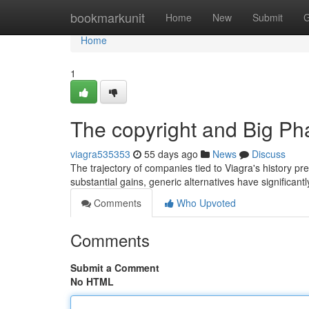
Home
bookmarkunit
Home
New
Submit
G
Home
1
The copyright and Big Ph
viagra535353
55 days ago
News
Discuss
The trajectory of companies tied to Viagra's history pr
substantial gains, generic alternatives have significan
Comments
Who Upvoted
Comments
Submit a Comment
No HTML