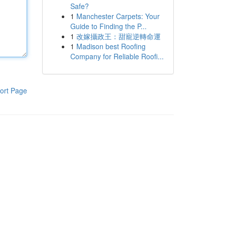
Safe?
1
Manchester Carpets: Your
Guide to Finding the P...
1
改嫁攝政王：甜寵逆轉命運
1
Madison best Roofing
Company for Reliable Roofi...
ort Page