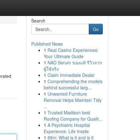
Search
Go
Published News
1
Real Casino Experiences:
Your Ultimate Guide
1
NAD Serum ของแท้ รีวิวจาก
ผู้ใช้จริง
1
Claim Immediate Deals!
erated
1
Comprehending the models
behind successful larg...
1
Unwanted Furniture
Removal Helps Maintain Tidy
...
1
Trusted Madison best
Roofing Company for Qualit...
1
A Psychiatric Hospital
Experience: Life Inside
1
88m: What is it and is it