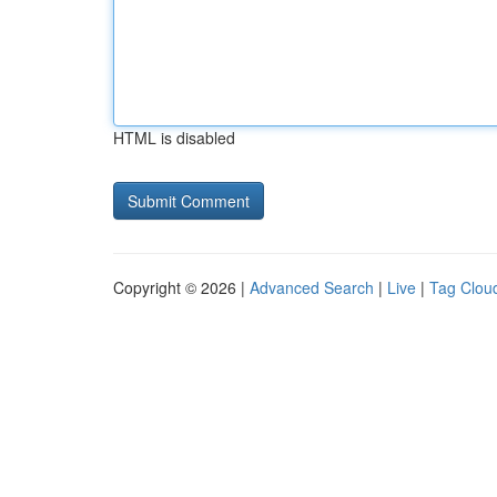
HTML is disabled
Copyright © 2026 |
Advanced Search
|
Live
|
Tag Clou