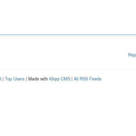
Rep
d
|
Top Users
| Made with
Kliqqi CMS
|
All RSS Feeds