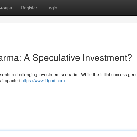
roups
Register
Login
arma: A Speculative Investment?
esents a challenging investment scenario . While the initial success gen
tly impacted
https://www.idgod.com