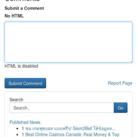
Submit a Comment
No HTML
HTML is disabled
Report Page
Search
Go
Published News
1
ชม เกมฟุตบอล แบบฟรีๆ! Siam2Ball ให้ข้อมูลล...
1
Best Online Casinos Canada: Real Money & Top