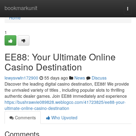
Home
bookmarkunit
Togg
navi
Home
1
EE88: Your Ultimate Online
Casino Destination
lewysvwln172900
55 days ago
News
Discuss
Discover the leading digital casino destination, EE88! We provide
the unrivaled variety of titles , including popular slots to thrilling
authentic dealer games. Join EE88 immediately and experience
https://bushrawvie089828.weblogco.com/41723825/ee88-your-
ultimate-online-casino-destination
Comments
Who Upvoted
Comments