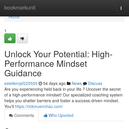
Home
bookmarkunit
Togg
navi
Home
1
Unlock Your Potential: High-
Performance Mindset
Guidance
estellemjsf225555
54 days ago
News
Discuss
Are you experiencing held back in your life ? Uncover the secret
of a high-performance mindset! Our specialized coaching system
helps you shatter barriers and foster a success-driven mindset.
You'll
https://rickmuenchau.com/
Comments
Who Upvoted