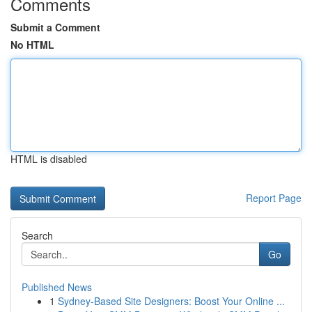
Comments
Submit a Comment
No HTML
HTML is disabled
Report Page
Search
Go
Published News
1
Sydney-Based Site Designers: Boost Your Online ...