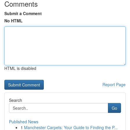
Comments
Submit a Comment
No HTML
HTML is disabled
Report Page
Search
Go
Published News
1
Manchester Carpets: Your Guide to Finding the P...