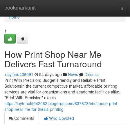
Home
bookmarkunit
Togg
navi
Home
1
How Print Shop Near Me
Delivers Fast Turnaround
lucylhnu406091
54 days ago
News
Discuss
Print With Precision: Budget-Friendly and Reliable Print
SolutionsIn the current competitive market, affordable printing
services are vital for organizations and academic facilities alike.
"Print With Precision" excels
https://laytnhokt042062.blogerus.com/63787354/choose-print-
shop-near-me-for-thesis-printing
Comments
Who Upvoted