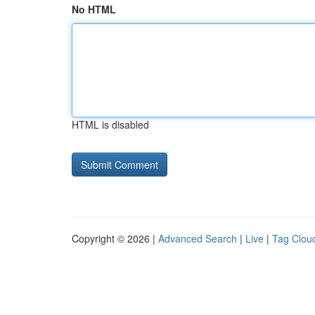
No HTML
HTML is disabled
Copyright © 2026 |
Advanced Search
|
Live
|
Tag Clou