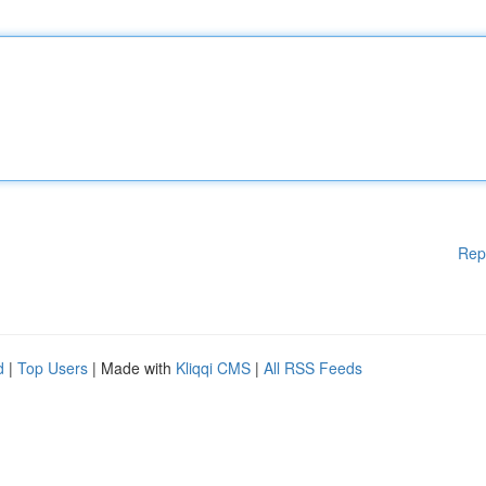
Rep
d
|
Top Users
| Made with
Kliqqi CMS
|
All RSS Feeds