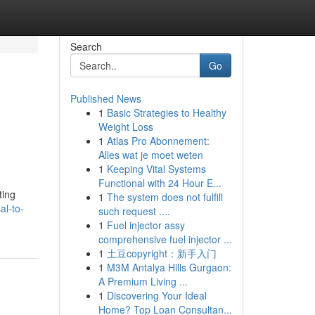
Search
Go
Published News
1
Basic Strategies to Healthy
Weight Loss
1
Atlas Pro Abonnement:
Alles wat je moet weten
1
Keeping Vital Systems
Functional with 24 Hour E...
ting
1
The system does not fulfill
al-to-
such request ....
1
Fuel injector assy
comprehensive fuel injector ...
1
土豆copyright：新手入门
1
M3M Antalya Hills Gurgaon:
A Premium Living ...
1
Discovering Your Ideal
Home? Top Loan Consultan...