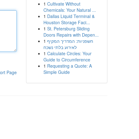
1
Cultivate Without
Chemicals: Your Natural ...
1
Dallas Liquid Terminal &
Houston Storage Faci...
1
St. Petersburg Sliding
Doors Repairs with Depen...
1
חשפניות: המדריך המקיף
לאירוע בלתי נשכח
1
Calculate Circles: Your
Guide to Circumference
1
Requesting a Quote: A
Simple Guide
ort Page