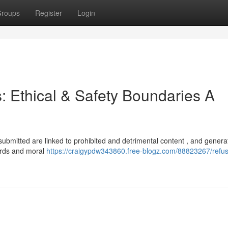
roups
Register
Login
s: Ethical & Safety Boundaries A
u submitted are linked to prohibited and detrimental content , and genera
ards and moral
https://craigypdw343860.free-blogz.com/88823267/refus