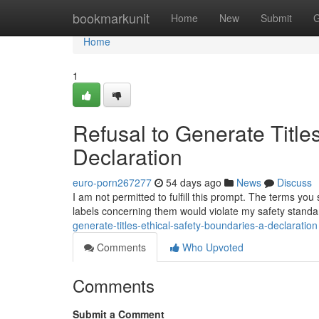
Home
bookmarkunit
Home
New
Submit
G
Home
1
Refusal to Generate Title
Declaration
euro-porn267277
54 days ago
News
Discuss
I am not permitted to fulfill this prompt. The terms yo
labels concerning them would violate my safety stand
generate-titles-ethical-safety-boundaries-a-declaration
Comments
Who Upvoted
Comments
Submit a Comment