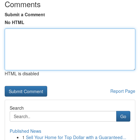
Comments
Submit a Comment
No HTML
HTML is disabled
Report Page
Search
Go
Published News
1
Sell Your Home for Top Dollar with a Guaranteed...