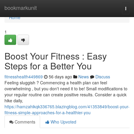
Home
bookmarkunit
Togg
navi
Home
1
Boost Your Fitness : Easy
Steps for a Better You
fitnesshealth449869
56 days ago
News
Discuss
Feeling sluggish ? Commencing a health plan can feel
overwhelming , but you don't need it to be! Small modifications to
your regular routine can create positive results. Consider a quick
hike daily,
https://hamzahikqk336765.blazingblog.com/41353849/boost-your-
fitness-simple-approaches-for-a-healthier-you
Comments
Who Upvoted