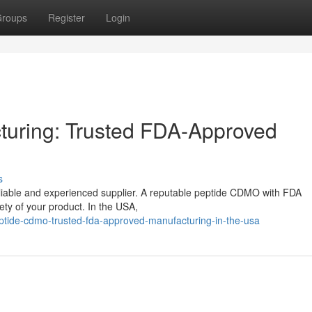
roups
Register
Login
turing: Trusted FDA-Approved
s
eliable and experienced supplier. A reputable peptide CDMO with FDA
fety of your product. In the USA,
ptide-cdmo-trusted-fda-approved-manufacturing-in-the-usa