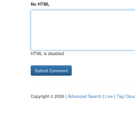
No HTML
HTML is disabled
Copyright © 2026 |
Advanced Search
|
Live
|
Tag Clou