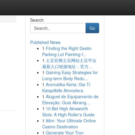
Search
Go
Published News
1
Finding the Right Destin
Parking Lot Painting f...
1
土豆官网土豆网站土豆平台
最新入口链接地址：官方...
1
Gaining Easy Strategies for
Long-term Body Redu...
1
Aromatika Keria: Gia Ti
Katapliktiki Atmosfera
1
Aluguel de Equipamento de
Elevação: Guia Abrang...
1
10 Bet High Ainsworth
Slots: A High Roller's Guide
1
88m: Your Ultimate Online
Casino Destination
1
Generate Your Tron