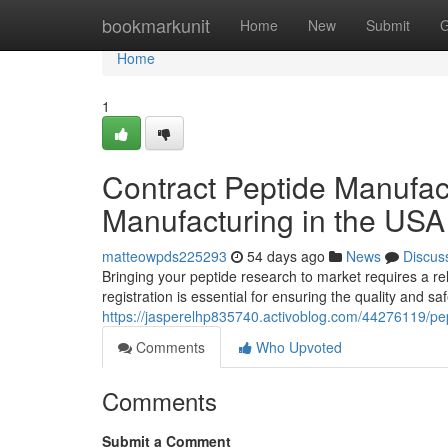
Home
bookmarkunit
Home
New
Submit
G
Home
1
Contract Peptide Manufac
Manufacturing in the USA
matteowpds225293
54 days ago
News
Discus
Bringing your peptide research to market requires a r
registration is essential for ensuring the quality and sa
https://jasperelhp835740.activoblog.com/44276119/pe
Comments
Who Upvoted
Comments
Submit a Comment