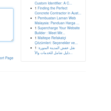
Custom Identifier: A C...
1
Finding the Perfect
Concrete Contractor in Aust...
1
Pembuatan Laman Web
Malaysia: Panduan Harga ...
1
Supercharge Your Website
Builder : Meet Mir...
1
Maltepe Refakatçi
Çözümleri: Seçenekler ve...
1
نقل عفش المدينة المنورة:
دليل شامل للخدمات والأ...
ort Page