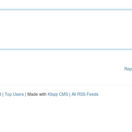
Rep
d
|
Top Users
| Made with
Kliqqi CMS
|
All RSS Feeds