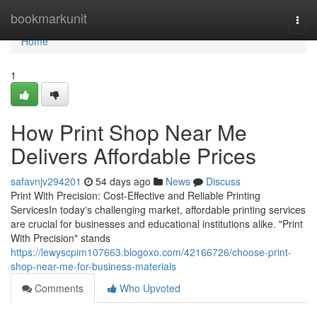
Home
bookmarkunit
Togg
navi
Home
1
How Print Shop Near Me
Delivers Affordable Prices
safavnjv294201
54 days ago
News
Discuss
Print With Precision: Cost-Effective and Reliable Printing
ServicesIn today's challenging market, affordable printing services
are crucial for businesses and educational institutions alike. "Print
With Precision" stands
https://lewyscpim107663.blogoxo.com/42166726/choose-print-
shop-near-me-for-business-materials
Comments
Who Upvoted