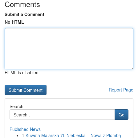
Comments
Submit a Comment
No HTML
HTML is disabled
Report Page
Search
Go
Published News
1
Kuweta Malarska 7L Niebieska – Nowa z Plombą