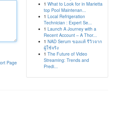
1
What to Look for in Marietta
top Pool Maintenan...
1
Local Refrigeration
Technician : Expert Se...
1
Launch A Journey with a
Recent Account – A Thor...
1
NAD Serum ของแท้ รีวิวจาก
ผู้ใช้จริง
1
The Future of Video
Streaming: Trends and
ort Page
Predi...