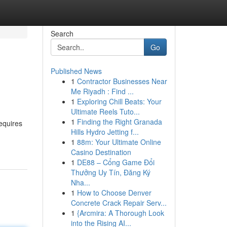
Search
Go
Published News
1
Contractor Businesses Near
Me Riyadh : Find ...
1
Exploring Chill Beats: Your
Ultimate Reels Tuto...
1
Finding the Right Granada
requires
Hills Hydro Jetting f...
1
88m: Your Ultimate Online
Casino Destination
1
DE88 – Cổng Game Đổi
Thưởng Uy Tín, Đăng Ký
Nha...
1
How to Choose Denver
Concrete Crack Repair Serv...
1
{Arcmira: A Thorough Look
into the Rising AI...