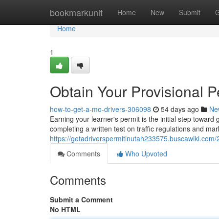
Home
bookmarkunit
Home
New
Submit
G
Home
1
Obtain Your Provisional P
how-to-get-a-mo-drivers-306098
54 days ago
Ne
Earning your learner's permit is the initial step toward
completing a written test on traffic regulations and mar
https://getadriverspermitinutah233575.buscawiki.com
Comments
Who Upvoted
Comments
Submit a Comment
No HTML