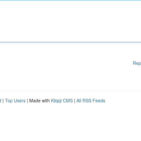
Rep
d
|
Top Users
| Made with
Kliqqi CMS
|
All RSS Feeds