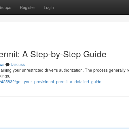
roups
Register
Login
ermit: A Step-by-Step Guide
ws
Discuss
 gaining your unrestricted driver's authorization. The process generally 
kings,
/2425832/get_your_provisional_permit_a_detailed_guide