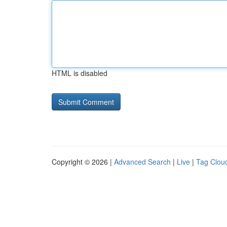
HTML is disabled
Copyright © 2026 |
Advanced Search
|
Live
|
Tag Clou