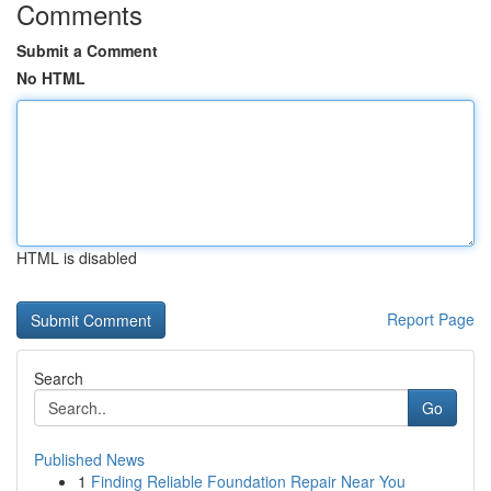
Comments
Submit a Comment
No HTML
HTML is disabled
Report Page
Search
Go
Published News
1
Finding Reliable Foundation Repair Near You