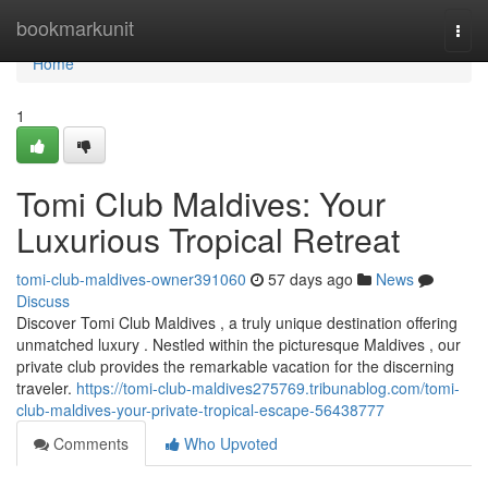
Home
bookmarkunit
Togg
navi
Home
1
Tomi Club Maldives: Your
Luxurious Tropical Retreat
tomi-club-maldives-owner391060
57 days ago
News
Discuss
Discover Tomi Club Maldives , a truly unique destination offering
unmatched luxury . Nestled within the picturesque Maldives , our
private club provides the remarkable vacation for the discerning
traveler.
https://tomi-club-maldives275769.tribunablog.com/tomi-
club-maldives-your-private-tropical-escape-56438777
Comments
Who Upvoted