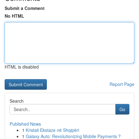
Submit a Comment
No HTML
HTML is disabled
Report Page
Search
Go
Published News
1
Kristali Ekstaze në Shqipëri
1
Galaxy Auto: Revolutionizing Mobile Payments ?