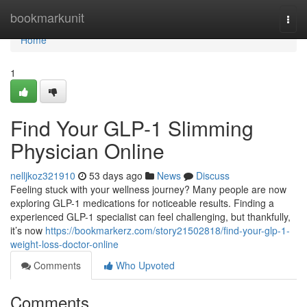
Home
bookmarkunit
Togg
navi
Home
1
Find Your GLP-1 Slimming
Physician Online
nelljkoz321910
53 days ago
News
Discuss
Feeling stuck with your wellness journey? Many people are now
exploring GLP-1 medications for noticeable results. Finding a
experienced GLP-1 specialist can feel challenging, but thankfully,
it’s now
https://bookmarkerz.com/story21502818/find-your-glp-1-
weight-loss-doctor-online
Comments
Who Upvoted
Comments