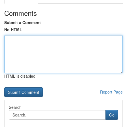
Comments
Submit a Comment
No HTML
HTML is disabled
Report Page
Search
Go