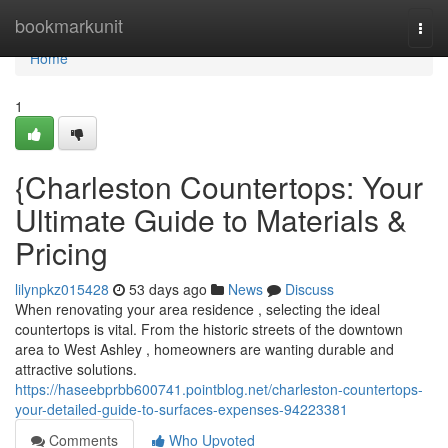
Home
bookmarkunit
Togg
navi
Home
1
{Charleston Countertops: Your
Ultimate Guide to Materials &
Pricing
lilynpkz015428
53 days ago
News
Discuss
When renovating your area residence , selecting the ideal
countertops is vital. From the historic streets of the downtown
area to West Ashley , homeowners are wanting durable and
attractive solutions.
https://haseebprbb600741.pointblog.net/charleston-countertops-
your-detailed-guide-to-surfaces-expenses-94223381
Comments
Who Upvoted