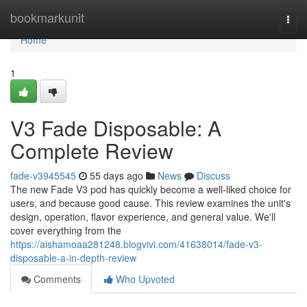
Home
bookmarkunit
Togg
navi
Home
1
V3 Fade Disposable: A
Complete Review
fade-v3945545
55 days ago
News
Discuss
The new Fade V3 pod has quickly become a well-liked choice for
users, and because good cause. This review examines the unit's
design, operation, flavor experience, and general value. We'll
cover everything from the
https://aishamoaa281248.blogvivi.com/41638014/fade-v3-
disposable-a-in-depth-review
Comments
Who Upvoted