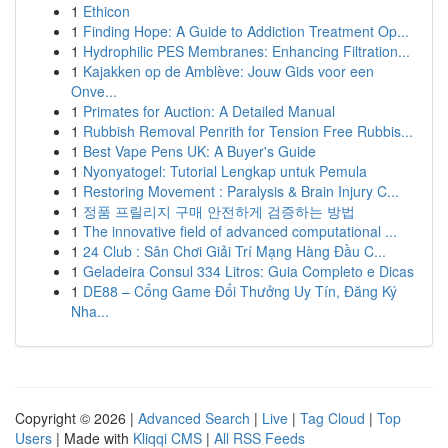
1
Ethicon
1
Finding Hope: A Guide to Addiction Treatment Op...
1
Hydrophilic PES Membranes: Enhancing Filtration...
1
Kajakken op de Amblève: Jouw Gids voor een
Onve...
1
Primates for Auction: A Detailed Manual
1
Rubbish Removal Penrith for Tension Free Rubbis...
1
Best Vape Pens UK: A Buyer's Guide
1
Nyonyatogel: Tutorial Lengkap untuk Pemula
1
Restoring Movement : Paralysis & Brain Injury C...
1
정품 프릴리지 구매 안전하게 검증하는 방법
1
The innovative field of advanced computational ...
1
24 Club : Sân Chơi Giải Trí Mạng Hàng Đầu C...
1
Geladeira Consul 334 Litros: Guia Completo e Dicas
1
DE88 – Cổng Game Đổi Thưởng Uy Tín, Đăng Ký
Nha...
Copyright © 2026 |
Advanced Search
|
Live
|
Tag Cloud
|
Top
Users
| Made with
Kliqqi CMS
|
All RSS Feeds