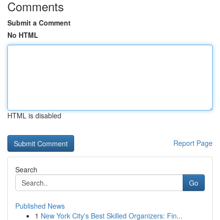
Comments
Submit a Comment
No HTML
HTML is disabled
Report Page
Search
Go
Published News
1
New York City's Best Skilled Organizers: Fin...