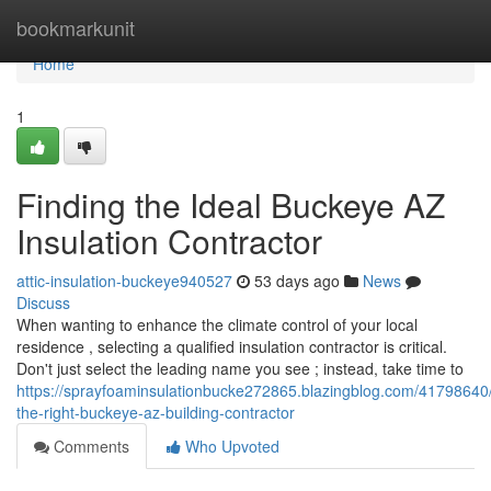
Home
bookmarkunit
Home
1
Finding the Ideal Buckeye AZ
Insulation Contractor
attic-insulation-buckeye940527
53 days ago
News
Discuss
When wanting to enhance the climate control of your local
residence , selecting a qualified insulation contractor is critical.
Don't just select the leading name you see ; instead, take time to
https://sprayfoaminsulationbucke272865.blazingblog.com/41798640/
the-right-buckeye-az-building-contractor
Comments
Who Upvoted