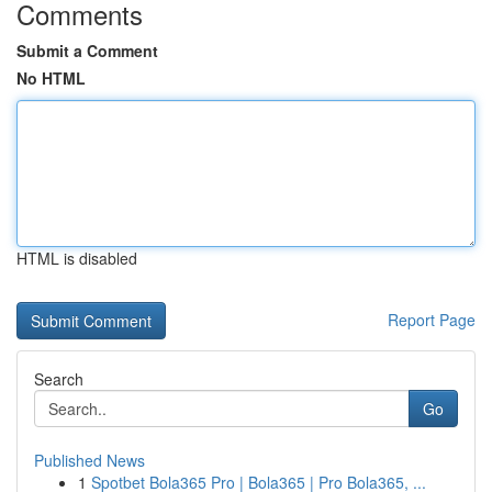
Comments
Submit a Comment
No HTML
HTML is disabled
Report Page
Search
Go
Published News
1
Spotbet Bola365 Pro | Bola365 | Pro Bola365, ...